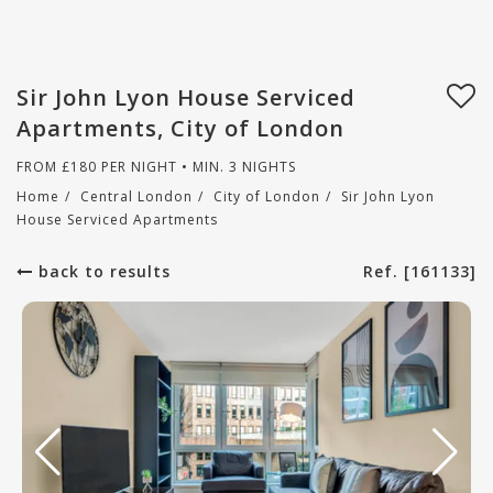
Sir John Lyon House Serviced
Apartments, City of London
FROM
£
180
PER NIGHT • MIN. 3 NIGHTS
Home
/
Central London
/
City of London
/
Sir John Lyon
House Serviced Apartments
back to results
Ref. [161133]