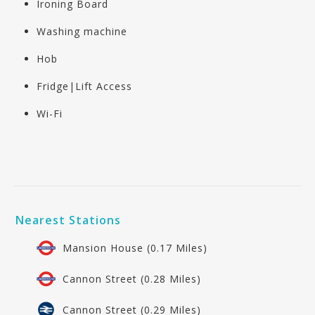
Ironing Board
Washing machine
Hob
Fridge|Lift Access
Wi-Fi
Nearest Stations
Mansion House (0.17 Miles)
Cannon Street (0.28 Miles)
Cannon Street (0.29 Miles)