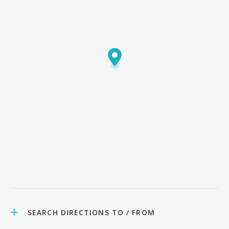
SEARCH DIRECTIONS TO / FROM