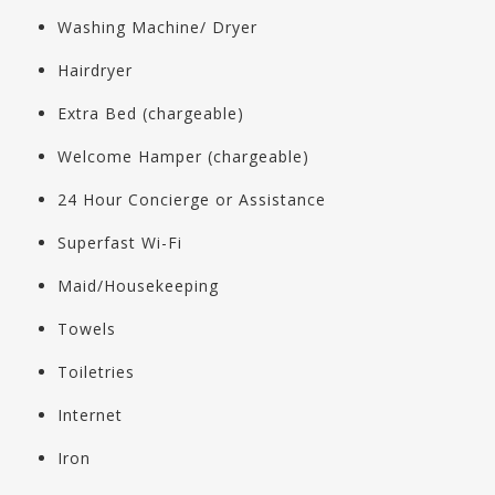
Washing Machine/ Dryer
Hairdryer
Extra Bed (chargeable)
Welcome Hamper (chargeable)
24 Hour Concierge or Assistance
Superfast Wi-Fi
Maid/Housekeeping
Towels
Toiletries
Internet
Iron