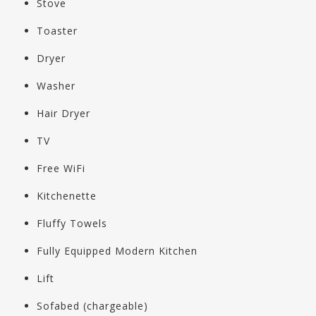
Stove
Toaster
Dryer
Washer
Hair Dryer
TV
Free WiFi
Kitchenette
Fluffy Towels
Fully Equipped Modern Kitchen
Lift
Sofabed (chargeable)