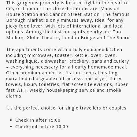
This gorgeous property is located right in the heart of
City of London. The closest stations are: Mansion
House Station and Cannon Street Station. The famous
Borough Market is only minutes away, ideal for any
picky food lover, with lots of international and local
options. Among the best hot spots nearby are Tate
Modern, Globe Theatre, London Bridge and The Shard.
The apartments come with a fully equipped kitchen
including microwave, toaster, kettle, oven, oven,
washing liquid, dishwasher, crockery, pans and cutlery
– everything necessary for a hearty homemade meal.
Other premium amenities feature central heating,
extra bed (chargeable) lift access, hair dryer, fluffy
towels, luxury toiletries, flat screen televisions, super
fast WIFI, weekly housekeeping service and smoke
alarms.
It’s the perfect choice for single travellers or couples.
Check in after 15:00
Check out before 10:00