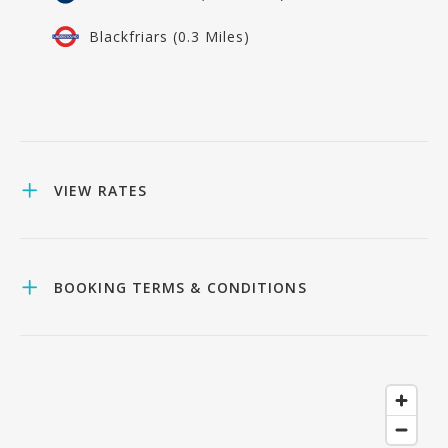
Blackfriars (0.3 Miles)
VIEW RATES
BOOKING TERMS & CONDITIONS