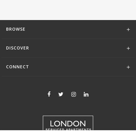
BROWSE
DISCOVER
CONNECT