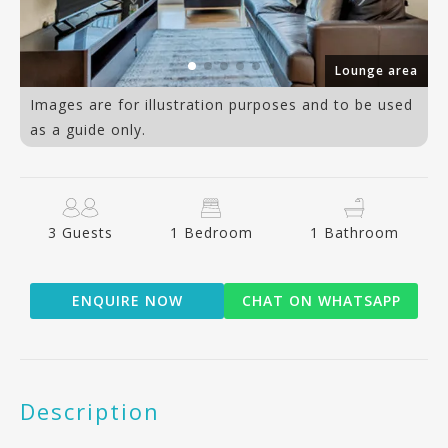
Lounge area
Images are for illustration purposes and to be used
as a guide only.
3 Guests
1 Bedroom
1 Bathroom
ENQUIRE NOW
CHAT ON WHATSAPP
Description