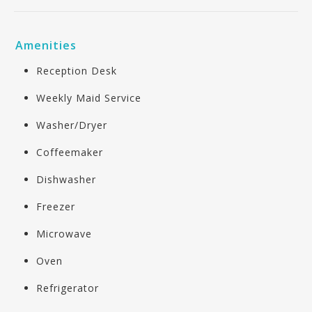
Amenities
Reception Desk
Weekly Maid Service
Washer/Dryer
Coffeemaker
Dishwasher
Freezer
Microwave
Oven
Refrigerator