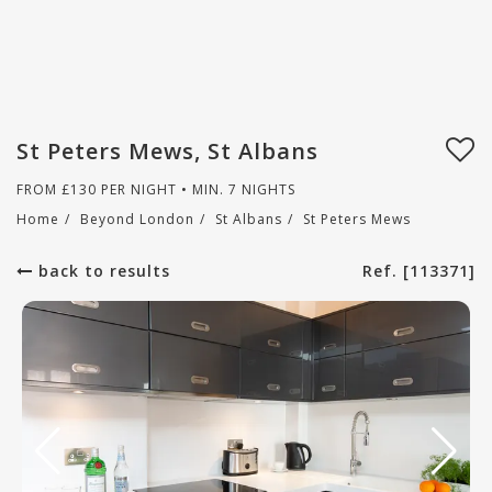
St Peters Mews, St Albans
FROM
£
130
PER NIGHT • MIN. 7 NIGHTS
Home
/
Beyond London
/
St Albans
/
St Peters Mews
back to results
Ref. [113371]