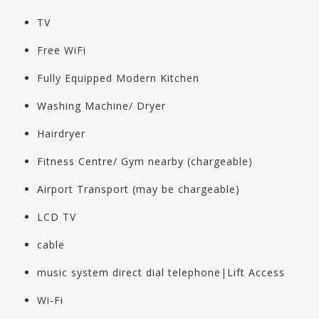
TV
Free WiFi
Fully Equipped Modern Kitchen
Washing Machine/ Dryer
Hairdryer
Fitness Centre/ Gym nearby (chargeable)
Airport Transport (may be chargeable)
LCD TV
cable
music system direct dial telephone|Lift Access
Wi-Fi