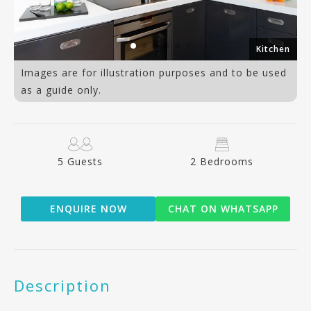
ea
Kitchen
Images are for illustration purposes and to be used
as a guide only.
5 Guests
2 Bedrooms
ENQUIRE NOW
CHAT ON WHATSAPP
Description