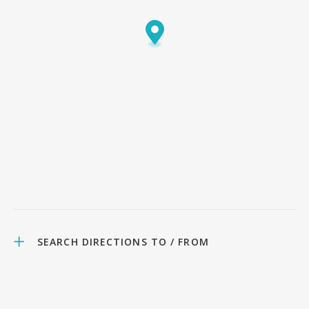
SEARCH DIRECTIONS TO / FROM