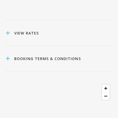
VIEW RATES
BOOKING TERMS & CONDITIONS