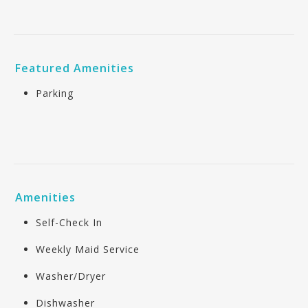
Featured Amenities
Parking
Amenities
Self-Check In
Weekly Maid Service
Washer/Dryer
Dishwasher