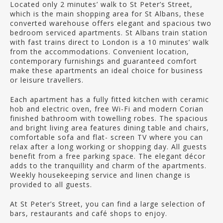
Located only 2 minutes’ walk to St Peter’s Street,
which is the main shopping area for St Albans, these
converted warehouse offers elegant and spacious two
bedroom serviced apartments. St Albans train station
with fast trains direct to London is a 10 minutes’ walk
from the accommodations. Convenient location,
contemporary furnishings and guaranteed comfort
make these apartments an ideal choice for business
or leisure travellers.
Each apartment has a fully fitted kitchen with ceramic
hob and electric oven, free Wi-Fi and modern Corian
finished bathroom with towelling robes. The spacious
and bright living area features dining table and chairs,
comfortable sofa and flat- screen TV where you can
relax after a long working or shopping day. All guests
benefit from a free parking space. The elegant décor
adds to the tranquillity and charm of the apartments.
Weekly housekeeping service and linen change is
provided to all guests.
At St Peter’s Street, you can find a large selection of
bars, restaurants and café shops to enjoy.