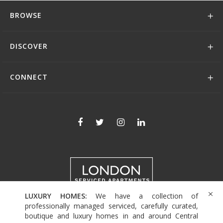
BROWSE
DISCOVER
CONNECT
LUXURY HOMES:
We have a collection of
+44 (0)208 004 0007
professionally managed serviced, carefully curated,
boutique and luxury homes in and around Central