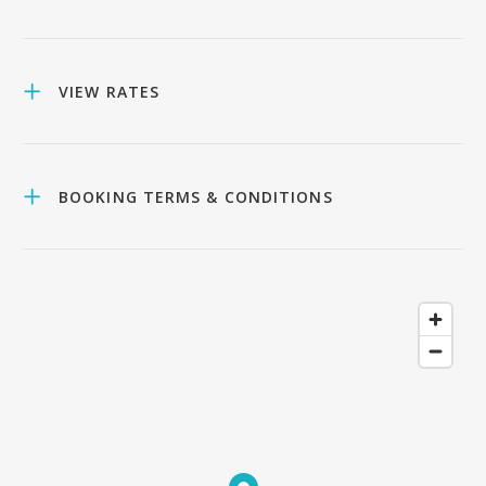
VIEW RATES
BOOKING TERMS & CONDITIONS