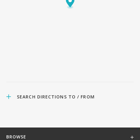
SEARCH DIRECTIONS TO / FROM
BROWSE