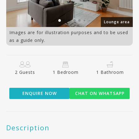
om
Lounge area
Images are for illustration purposes and to be used
as a guide only.
2 Guests
1 Bedroom
1 Bathroom
ENQUIRE NOW
CHAT ON WHATSAPP
Description