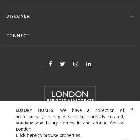
DISCOVER
CONNECT
LUXURY HOMES:
We have a collection of
+44 (0)208 004 0007
professionally managed serviced, carefully curated,
boutique and luxury homes in and around Central
London.
Click here
to browse properties
.