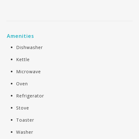
Amenities
Dishwasher
Kettle
Microwave
Oven
Refrigerator
Stove
Toaster
Washer