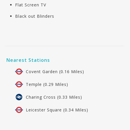
Flat Screen TV
Black out Blinders
Nearest Stations
Covent Garden (0.16 Miles)
Temple (0.29 Miles)
Charing Cross (0.33 Miles)
Leicester Square (0.34 Miles)