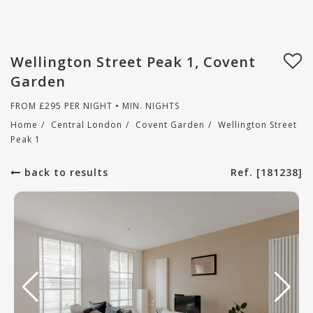
Wellington Street Peak 1, Covent
Garden
FROM
£
295
PER NIGHT • MIN. NIGHTS
Home
/
Central London
/
Covent Garden
/
Wellington Street
Peak 1
back to results
Ref. [181238]