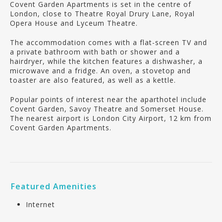
Covent Garden Apartments is set in the centre of
London, close to Theatre Royal Drury Lane, Royal
Opera House and Lyceum Theatre.
The accommodation comes with a flat-screen TV and
a private bathroom with bath or shower and a
hairdryer, while the kitchen features a dishwasher, a
microwave and a fridge. An oven, a stovetop and
toaster are also featured, as well as a kettle.
Popular points of interest near the aparthotel include
Covent Garden, Savoy Theatre and Somerset House.
The nearest airport is London City Airport, 12 km from
Covent Garden Apartments.
Featured Amenities
Internet