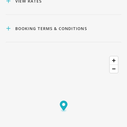
VIEW RATES
BOOKING TERMS & CONDITIONS