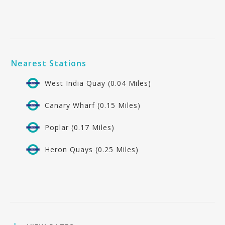
Nearest Stations
West India Quay (0.04 Miles)
Canary Wharf (0.15 Miles)
Poplar (0.17 Miles)
Heron Quays (0.25 Miles)