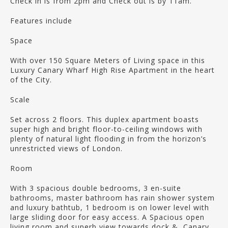
Check in is from 2pm and Check out is by 11am.
Features include
Space
With over 150 Square Meters of Living space in this
Luxury Canary Wharf High Rise Apartment in the heart
of the City.
Scale
Set across 2 floors. This duplex apartment boasts
super high and bright floor-to-ceiling windows with
plenty of natural light flooding in from the horizon’s
unrestricted views of London.
Room
With 3 spacious double bedrooms, 3 en-suite
bathrooms, master bathroom has rain shower system
and luxury bathtub, 1 bedroom is on lower level with
large sliding door for easy access. A Spacious open
living room and superb view towards dock & Canary