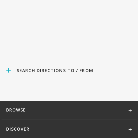
SEARCH DIRECTIONS TO / FROM
BROWSE
DISCOVER