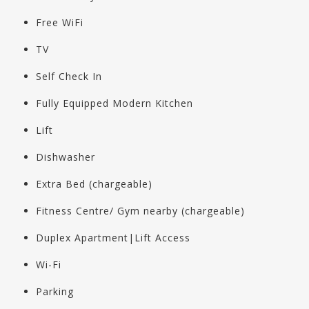
Free WiFi
TV
Self Check In
Fully Equipped Modern Kitchen
Lift
Dishwasher
Extra Bed (chargeable)
Fitness Centre/ Gym nearby (chargeable)
Duplex Apartment|Lift Access
Wi-Fi
Parking