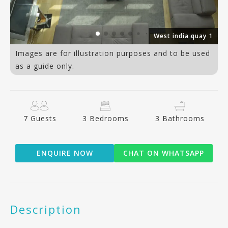
an
West india quay 1
Images are for illustration purposes and to be used
as a guide only.
7 Guests
3 Bedrooms
3 Bathrooms
ENQUIRE NOW
CHAT ON WHATSAPP
Description