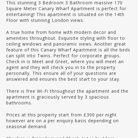
This stunning 3 Bedroom 3 Bathroom massive 170
Square Meter Canary Wharf Apartment is perfect for
entertaining! This apartment is situated on the 14th
Floor with stunning London views.
A true home from home with modern decor and
amenities throughout. Exquisite styling with floor to
ceiling windows and panoramic views. Another great
feature of this Canary Wharf Apartment is all the beds
can split into Twins. Perfect for corporate groups.
Check in is Meet and Greet, where you will meet an
agent and they will check you in to the property
personally. This ensure all of your questions are
answered and ensures the best start to your stay.
There is free Wi-Fi throughout the apartment and the
apartment is graciously served by 3 spacious
bathrooms.
Prices at this property start from £300 per night
however are on a per enquiry basis depending on
seasonal demand.