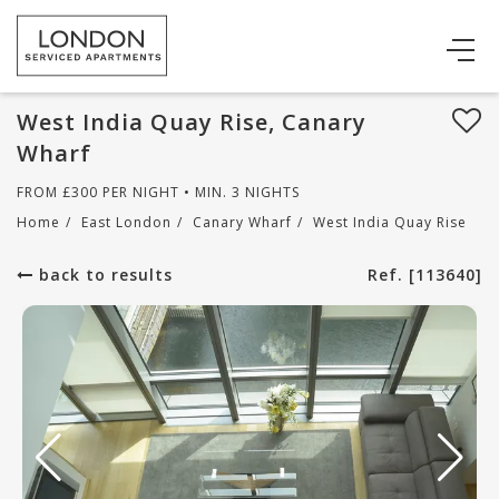
West India Quay Rise, Canary
Wharf
FROM
£
300
PER NIGHT • MIN. 3 NIGHTS
Home
/
East London
/
Canary Wharf
/
West India Quay Rise
back to results
Ref. [113640]