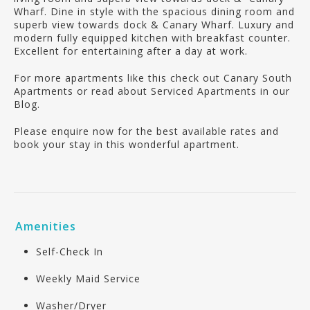
Wharf. Dine in style with the spacious dining room and
superb view towards dock & Canary Wharf. Luxury and
modern fully equipped kitchen with breakfast counter.
Excellent for entertaining after a day at work.
For more apartments like this check out Canary South
Apartments or read about Serviced Apartments in our
Blog.
Please enquire now for the best available rates and
book your stay in this wonderful apartment.
Amenities
Self-Check In
Weekly Maid Service
Washer/Dryer