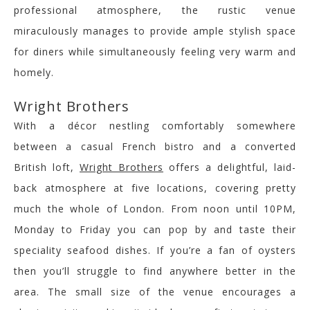
professional atmosphere, the rustic venue
miraculously manages to provide ample stylish space
for diners while simultaneously feeling very warm and
homely.
Wright Brothers
With a décor nestling comfortably somewhere
between a casual French bistro and a converted
British loft,
Wright Brothers
offers a delightful, laid-
back atmosphere at five locations, covering pretty
much the whole of London. From noon until 10PM,
Monday to Friday you can pop by and taste their
speciality seafood dishes. If you’re a fan of oysters
then you’ll struggle to find anywhere better in the
area. The small size of the venue encourages a