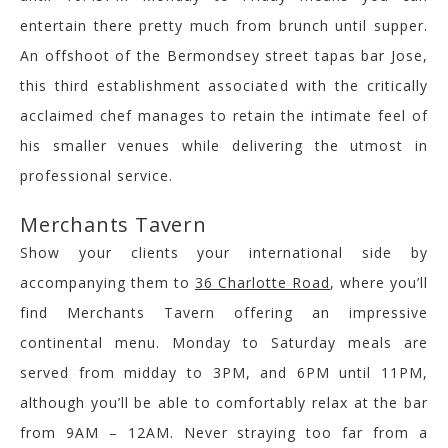
entertain there pretty much from brunch until supper.
An offshoot of the Bermondsey street tapas bar Jose,
this third establishment associated with the critically
acclaimed chef manages to retain the intimate feel of
his smaller venues while delivering the utmost in
professional service.
Merchants Tavern
Show your clients your international side by
accompanying them to
36 Charlotte Road
, where you’ll
find Merchants Tavern offering an impressive
continental menu. Monday to Saturday meals are
served from midday to 3PM, and 6PM until 11PM,
although you’ll be able to comfortably relax at the bar
from 9AM – 12AM. Never straying too far from a