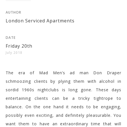
AUTHOR
London Serviced Apartments
DATE
Friday 20th
July 2018
The era of Mad Men’s ad man Don Draper
schmoozing clients by plying them with alcohol in
sordid 1960s nightclubs is long gone. These days
entertaining clients can be a tricky tightrope to
balance. On the one hand it needs to be engaging,
possibly even exciting, and definitely pleasurable. You
want them to have an extraordinary time that will