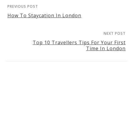
PREVIOUS POST
How To Staycation In London
NEXT POST
Top 10 Travellers Tips For Your First
Time In London