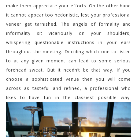
make them appreciate your efforts. On the other hand
it cannot appear too hedonistic, lest your professional
veneer get tarnished. The angels of formality and
informality sit vicariously on your shoulders,
whispering questionable instructions in your ears
throughout the meeting. Deciding which one to listen
to at any given moment can lead to some serious
forehead sweat. But it needn’t be that way. If you
choose a sophisticated venue then you will come
across as tasteful and refined, a professional who
likes to have fun in the classiest possible way.