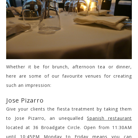
Whether it be for brunch, afternoon tea or dinner,
here are some of our favourite venues for creating
such an impression:
Jose Pizarro
Give your clients the fiesta treatment by taking them
to Jose Pizarro, an unequalled
Spanish restaurant
located at 36 Broadgate Circle. Open from 11:30AM
until 10:45PM Monday to Friday means you can