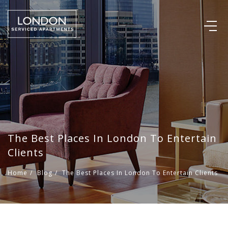
The Best Places In London To Entertain
Clients
Home
/
Blog
/
The Best Places In London To Entertain Clients