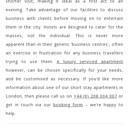
shorter visit, making it ideal as a first act to an
evening. Take advantage of our facilities to discuss
business with clients before moving on to entertain
them in the city. Hotels are designed to cater for the
masses, not the individual. This is never more
apparent than in their generic ‘business centres’, often
an exercise in frustration for any business travellers
trying to use them.
A luxury serviced apartment
however, can be chosen specifically for your needs,
and be customised as necessary. If you’d like more
information about one of our short stay apartments in
London, then please call us on
+44 (0) 208 004 007
or
get in touch via our
booking form
– we’re happy to
help.