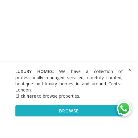
LUXURY HOMES:
We have a collection of
professionally managed serviced, carefully curated,
boutique and luxury homes in and around Central
London.
Click here
to browse properties
.
BROWSE