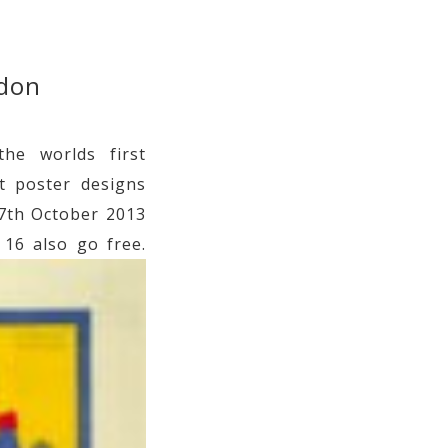
ndon
he worlds first
t poster designs
27th October 2013
 16 also go free.