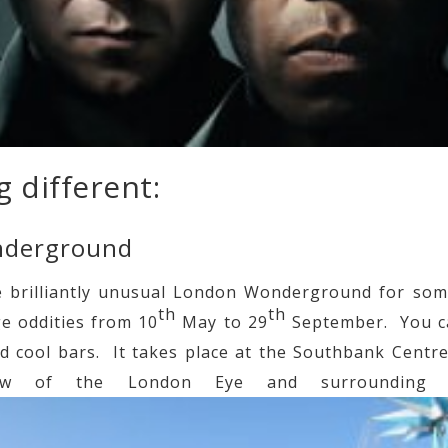
 different:
nderground
e brilliantly unusual London Wonderground for some
th
th
ge oddities from 10
May to 29
September. You c
 cool bars. It takes place at the Southbank Centr
ew of the London Eye and surrounding L