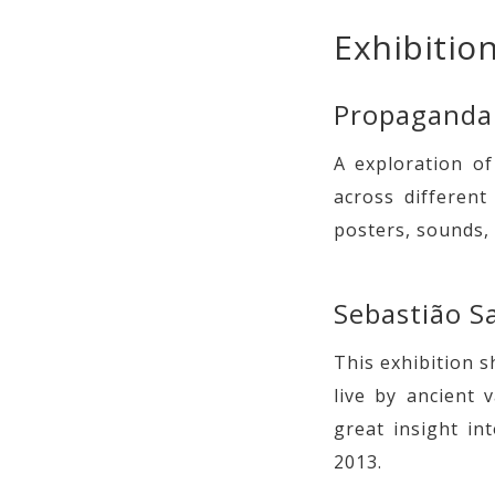
Exhibition
Propaganda
A exploration o
across differen
posters, sounds,
Sebastião S
This exhibition 
live by ancient v
great insight in
2013.