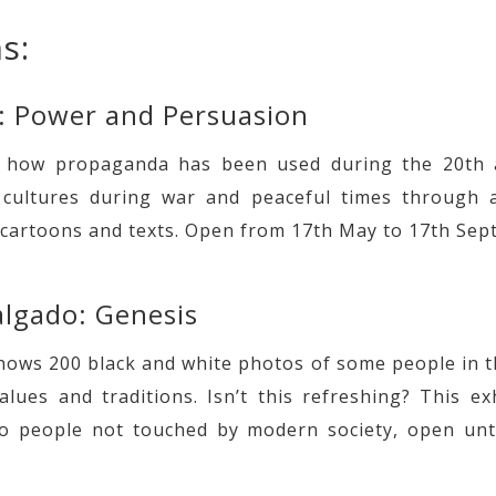
s:
: Power and Persuasion
f how propaganda has been used during the 20th 
t cultures during war and peaceful times through a
 cartoons and texts. Open from 17th May to 17th Sep
algado: Genesis
shows 200 black and white photos of some people in th
alues and traditions. Isn’t this refreshing? This ex
to people not touched by modern society, open unt