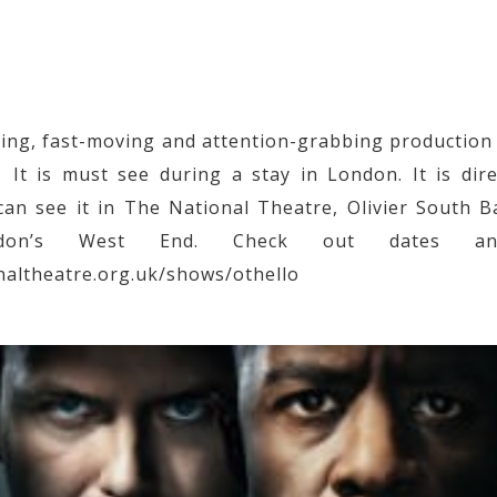
pping, fast-moving and attention-grabbing production
It is must see during a stay in London. It is dir
an see it in The National Theatre, Olivier South 
on’s West End. Check out dates an
naltheatre.org.uk/shows/othello