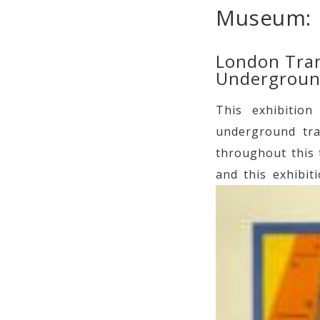
Museum:
London Tran
Underground
This exhibitio
underground tra
throughout this 
and this exhibit