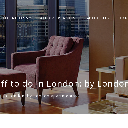
LOCATIONS
ALL PROPERTIES
ABOUT US
EXP
ff to do in London: by Londo
o in London: by London apartments