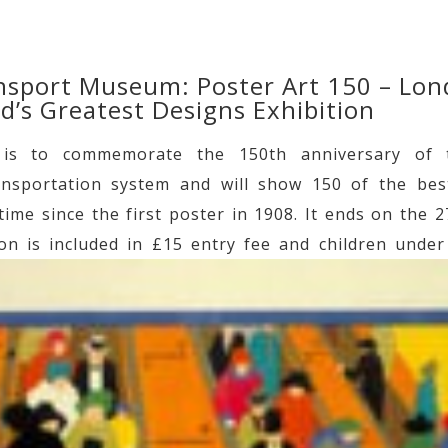
sport Museum: Poster Art 150 – Lo
’s Greatest Designs Exhibition
n is to commemorate the 150th anniversary of t
nsportation system and will show 150 of the bes
time since the first poster in 1908. It ends on the 
ion is included in £15 entry fee and children under