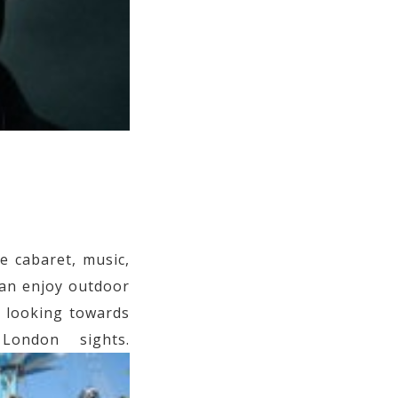
 cabaret, music,
an enjoy outdoor
e looking towards
ondon sights.