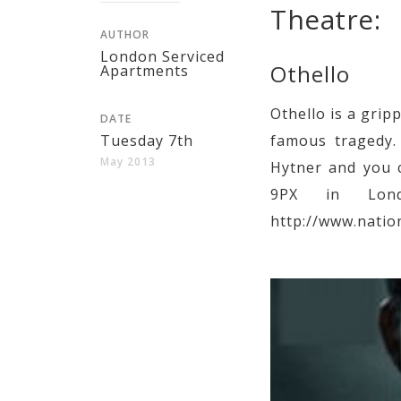
Theatre:
AUTHOR
London Serviced
Othello
Apartments
Othello is a gri
DATE
Tuesday 7th
famous tragedy. 
May 2013
Hytner and you c
9PX in Lond
http://www.natio