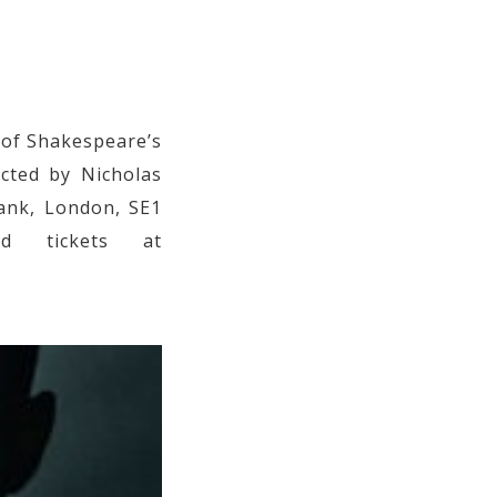
 of Shakespeare’s
ected by Nicholas
Bank, London, SE1
d tickets at