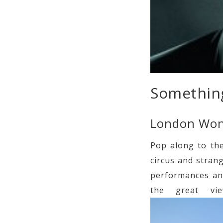
Something
London Wo
Pop along to th
circus and stran
performances and
the great vi