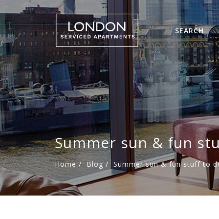
SEARCH
Summer sun & fun stu
Home
/
Blog
/
Summer sun & fun stuff to d