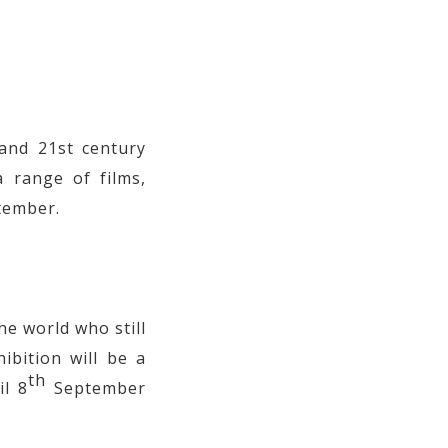
and 21st century
 range of films,
tember.
e world who still
hibition will be a
th
il 8
September