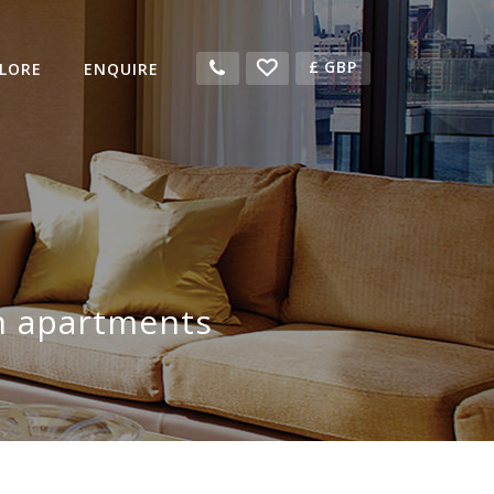
£
GBP
LORE
ENQUIRE
n apartments