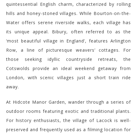
quintessential English charm, characterized by rolling
hills and honey-stoned villages. While Bourton-on-the-
Water offers serene riverside walks, each village has
its unique appeal. Bibury, often referred to as the
‘most beautiful village in England’, features Arlington
Row, a line of picturesque weavers’ cottages.
For
those seeking idyllic countryside retreats, the
Cotswolds provide an ideal weekend getaway from
London, with scenic villages just a short train ride
away.
At Hidcote Manor Garden, wander through a series of
outdoor rooms featuring exotic and traditional plants.
For history enthusiasts, the village of Lacock is well-
preserved and frequently used as a filming location for