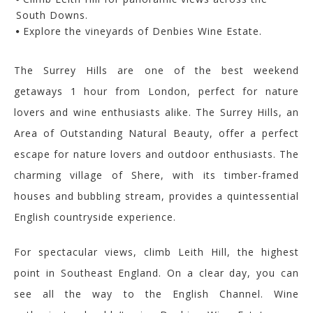
South Downs.
Explore the vineyards of Denbies Wine Estate.
The Surrey Hills are one of the best weekend
getaways 1 hour from London, perfect for nature
lovers and wine enthusiasts alike.
The Surrey Hills, an
Area of Outstanding Natural Beauty, offer a perfect
escape for nature lovers and outdoor enthusiasts. The
charming village of Shere, with its timber-framed
houses and bubbling stream, provides a quintessential
English countryside experience.
For spectacular views, climb Leith Hill, the highest
point in Southeast England. On a clear day, you can
see all the way to the English Channel. Wine