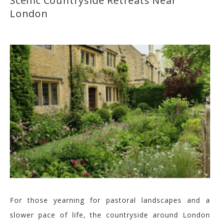
Scenic Countryside Retreats Near
London
For those yearning for pastoral landscapes and a
slower pace of life, the countryside around London