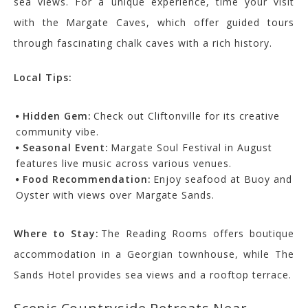
sea views. For a unique experience, time your visit
with the Margate Caves, which offer guided tours
through fascinating chalk caves with a rich history.
Local Tips:
Hidden Gem:
Check out Cliftonville for its creative
community vibe.
Seasonal Event:
Margate Soul Festival in August
features live music across various venues.
Food Recommendation:
Enjoy seafood at Buoy and
Oyster with views over Margate Sands.
Where to Stay:
The Reading Rooms offers boutique
accommodation in a Georgian townhouse, while The
Sands Hotel provides sea views and a rooftop terrace.