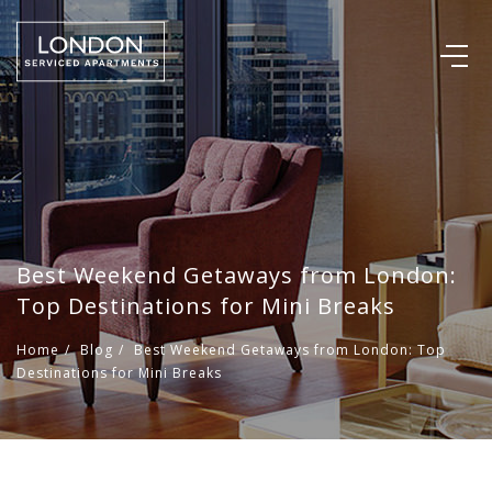
Best Weekend Getaways from London:
Top Destinations for Mini Breaks
Home
/
Blog
/
Best Weekend Getaways from London: Top
Destinations for Mini Breaks