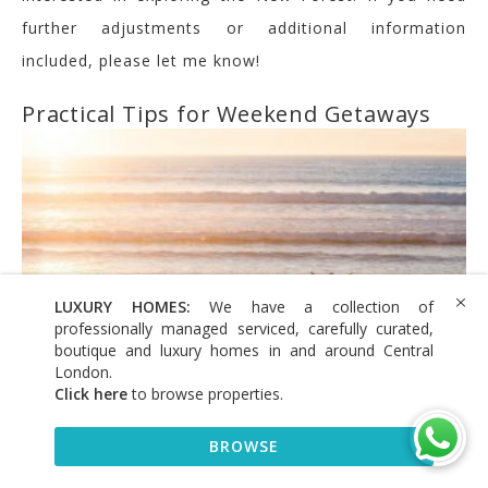
further adjustments or additional information
included, please let me know!
Practical Tips for Weekend Getaways
LUXURY HOMES:
We have a collection of
professionally managed serviced, carefully curated,
boutique and luxury homes in and around Central
London.
Click here
to browse properties
.
BROWSE