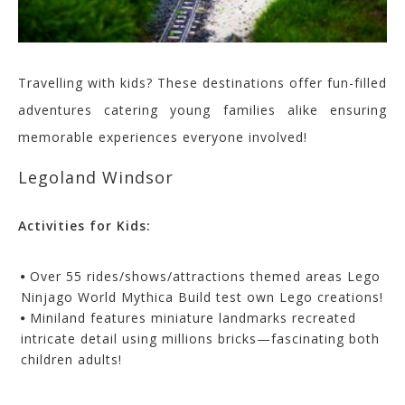
Travelling with kids? These destinations offer fun-filled
adventures catering young families alike ensuring
memorable experiences everyone involved!
Legoland Windsor
Activities for Kids:
Over 55 rides/shows/attractions themed areas Lego
Ninjago World Mythica Build test own Lego creations!
Miniland features miniature landmarks recreated
intricate detail using millions bricks—fascinating both
children adults!