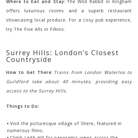
Where to Eat and Stay:
The Wild Rabbit in Kingham
offers luxurious rooms and a superb restaurant
showcasing local produce. For a cosy pub experience,
try The Five Alls in Filkins.
Surrey Hills: London’s Closest
Countryside
How to Get There:
Trains from London Waterloo to
Guildford take about 40 minutes, providing easy
access to the Surrey Hills.
Things to Do:
Visit the picturesque village of Shere, featured in
numerous films.
Climb Leith Hill for panoramic views across the