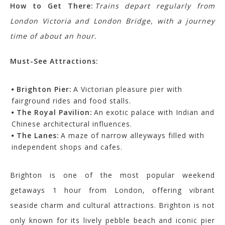
How to Get There:
Trains depart regularly from
London Victoria and London Bridge, with a journey
time of about an hour.
Must-See Attractions:
Brighton Pier:
A Victorian pleasure pier with
fairground rides and food stalls.
The Royal Pavilion:
An exotic palace with Indian and
Chinese architectural influences.
The Lanes:
A maze of narrow alleyways filled with
independent shops and cafes.
Brighton is one of the most popular weekend
getaways 1 hour from London, offering vibrant
seaside charm and cultural attractions.
Brighton is not
only known for its lively pebble beach and iconic pier