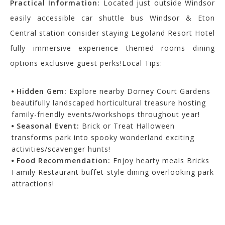
Practical Information:
Located just outside Windsor
easily accessible car shuttle bus Windsor & Eton
Central station consider staying Legoland Resort Hotel
fully immersive experience themed rooms dining
options exclusive guest perks!Local Tips:
Hidden Gem:
Explore nearby Dorney Court Gardens
beautifully landscaped horticultural treasure hosting
family-friendly events/workshops throughout year!
Seasonal Event:
Brick or Treat Halloween
transforms park into spooky wonderland exciting
activities/scavenger hunts!
Food Recommendation:
Enjoy hearty meals Bricks
Family Restaurant buffet-style dining overlooking park
attractions!