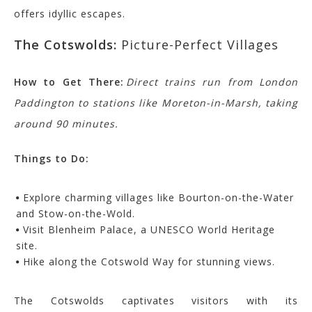
offers idyllic escapes.
The Cotswolds:
Picture-Perfect Villages
How to Get There:
Direct trains run from London
Paddington to stations like Moreton-in-Marsh, taking
around 90 minutes.
Things to Do:
Explore charming villages like Bourton-on-the-Water
and Stow-on-the-Wold.
Visit Blenheim Palace, a UNESCO World Heritage
site.
Hike along the Cotswold Way for stunning views.
The Cotswolds captivates visitors with its