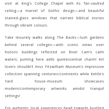
visit at King’s College Chapel with its fan-vaulted
ceiling—a marvel of Gothic design—and beautiful
stained-glass windows that narrate biblical stories
through vibrant colours.
Take leisurely walks along The Backs—lush gardens
behind several colleges—with scenic views over
historic buildings reflected on River Cam’s calm
waters; punting here adds quintessential charm! Art
lovers shouldn’t miss Fitzwilliam Museum’s impressive
collection spanning centuries/continents while Kettle’s
Yard house-museum showcases
modern/contemporary artworks amidst tranquil
settings!
For authentic local experiences head towards bustling