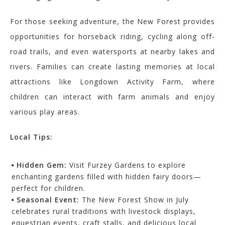
For those seeking adventure, the New Forest provides
opportunities for horseback riding, cycling along off-
road trails, and even watersports at nearby lakes and
rivers. Families can create lasting memories at local
attractions like Longdown Activity Farm, where
children can interact with farm animals and enjoy
various play areas.
Local Tips:
Hidden Gem:
Visit Furzey Gardens to explore
enchanting gardens filled with hidden fairy doors—
perfect for children.
Seasonal Event:
The New Forest Show in July
celebrates rural traditions with livestock displays,
equestrian events, craft stalls, and delicious local