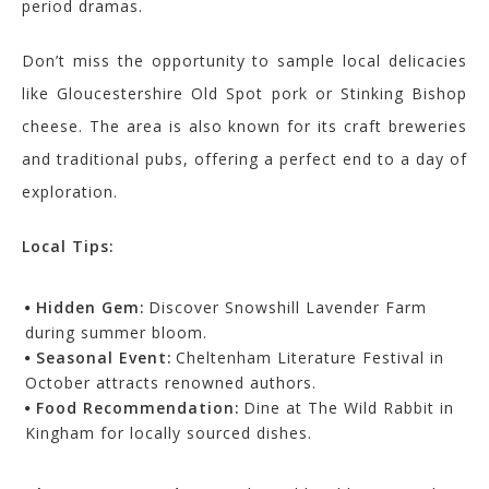
period dramas.
Don’t miss the opportunity to sample local delicacies
like Gloucestershire Old Spot pork or Stinking Bishop
cheese. The area is also known for its craft breweries
and traditional pubs, offering a perfect end to a day of
exploration.
Local Tips:
Hidden Gem:
Discover Snowshill Lavender Farm
during summer bloom.
Seasonal Event:
Cheltenham Literature Festival in
October attracts renowned authors.
Food Recommendation:
Dine at The Wild Rabbit in
Kingham for locally sourced dishes.