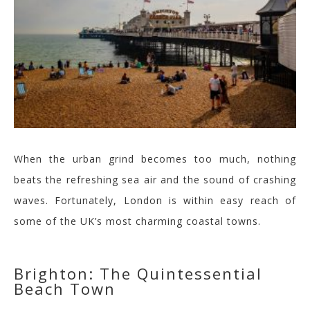
When the urban grind becomes too much, nothing
beats the refreshing sea air and the sound of crashing
waves. Fortunately, London is within easy reach of
some of the UK’s most charming coastal towns.
Brighton: The Quintessential
Beach Town