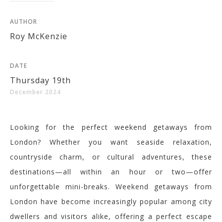
AUTHOR
Roy McKenzie
DATE
Thursday 19th
December 2024
Looking for the perfect weekend getaways from
London? Whether you want seaside relaxation,
countryside charm, or cultural adventures, these
destinations—all within an hour or two—offer
unforgettable mini-breaks.
Weekend getaways from
London have become increasingly popular among city
dwellers and visitors alike, offering a perfect escape