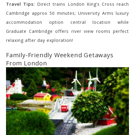
Travel Tips:
Direct trains London King’s Cross reach
Cambridge approx 50 minutes; University Arms luxury
accommodation option central location while
Graduate Cambridge offers river view rooms perfect
relaxing after day exploration!
Family-Friendly Weekend Getaways
From London