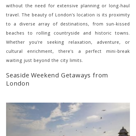
without the need for extensive planning or long-haul
travel. The beauty of London’s location is its proximity
to a diverse array of destinations, from sun-kissed
beaches to rolling countryside and historic towns.
Whether you’re seeking relaxation, adventure, or
cultural enrichment, there’s a perfect mini-break
waiting just beyond the city limits.
Seaside Weekend Getaways from
London