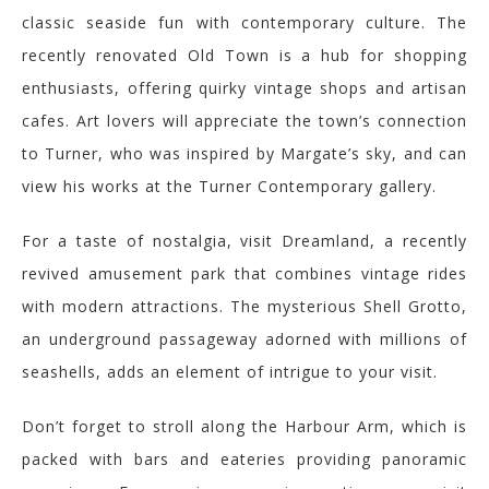
classic seaside fun with contemporary culture. The
recently renovated Old Town is a hub for shopping
enthusiasts, offering quirky vintage shops and artisan
cafes. Art lovers will appreciate the town’s connection
to Turner, who was inspired by Margate’s sky, and can
view his works at the Turner Contemporary gallery.
For a taste of nostalgia, visit Dreamland, a recently
revived amusement park that combines vintage rides
with modern attractions. The mysterious Shell Grotto,
an underground passageway adorned with millions of
seashells, adds an element of intrigue to your visit.
Don’t forget to stroll along the Harbour Arm, which is
packed with bars and eateries providing panoramic