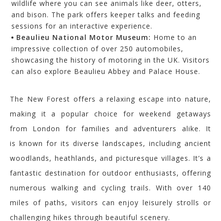
wildlife where you can see animals like deer, otters,
and bison. The park offers keeper talks and feeding
sessions for an interactive experience.
Beaulieu National Motor Museum:
Home to an
impressive collection of over 250 automobiles,
showcasing the history of motoring in the UK. Visitors
can also explore Beaulieu Abbey and Palace House.
The New Forest offers a relaxing escape into nature,
making it a popular choice for weekend getaways
from London for families and adventurers alike. It
is
known for its diverse landscapes, including ancient
woodlands, heathlands, and picturesque villages. It’s a
fantastic destination for outdoor enthusiasts, offering
numerous walking and cycling trails. With over 140
miles of paths, visitors can enjoy leisurely strolls or
challenging hikes through beautiful scenery.