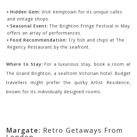
Hidden Gem:
Visit Kemptown for its unique cafes
and vintage shops.
Seasonal Event:
The Brighton Fringe Festival in May
offers an array of performances.
Food Recommendation:
Try fish and chips at The
Regency Restaurant by the seafront.
Where to Stay:
For a luxurious stay, book a room at
The Grand Brighton, a seafront Victorian hotel. Budget
travellers might prefer the quirky Artist Residence,
known for its individually designed rooms.
Margate:
Retro Getaways From
London