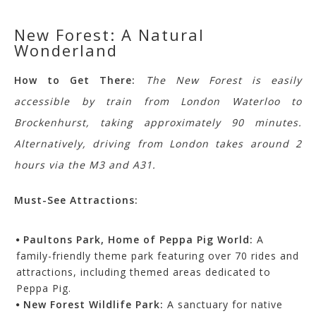
New Forest: A Natural
Wonderland
How to Get There:
The New Forest is easily
accessible by train from London Waterloo to
Brockenhurst, taking approximately 90 minutes.
Alternatively, driving from London takes around 2
hours via the M3 and A31.
Must-See Attractions:
Paultons Park, Home of Peppa Pig World:
A
family-friendly theme park featuring over 70 rides and
attractions, including themed areas dedicated to
Peppa Pig.
New Forest Wildlife Park:
A sanctuary for native