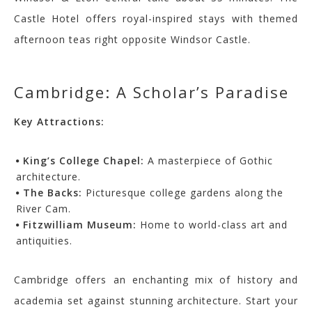
Castle Hotel offers royal-inspired stays with themed
afternoon teas right opposite Windsor Castle.
Cambridge: A Scholar’s Paradise
Key Attractions:
King’s College Chapel:
A masterpiece of Gothic
architecture.
The Backs:
Picturesque college gardens along the
River Cam.
Fitzwilliam Museum:
Home to world-class art and
antiquities.
Cambridge offers an enchanting mix of history and
academia set against stunning architecture. Start your