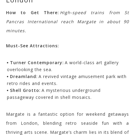
How to Get There:
High-speed trains from St
Pancras International reach Margate in about 90
minutes.
Must-See Attractions:
Turner Contemporary:
A world-class art gallery
overlooking the sea.
Dreamland:
A revived vintage amusement park with
retro rides and events.
Shell Grotto:
A mysterious underground
passageway covered in shell mosaics.
Margate is a fantastic option for weekend getaways
from London, blending retro seaside fun with a
thriving arts scene.
Margate’s charm lies in its blend of