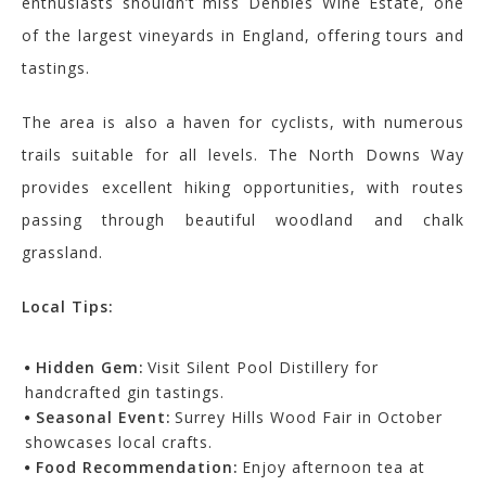
enthusiasts shouldn’t miss Denbies Wine Estate, one
of the largest vineyards in England, offering tours and
tastings.
The area is also a haven for cyclists, with numerous
trails suitable for all levels. The North Downs Way
provides excellent hiking opportunities, with routes
passing through beautiful woodland and chalk
grassland.
Local Tips:
Hidden Gem:
Visit Silent Pool Distillery for
handcrafted gin tastings.
Seasonal Event:
Surrey Hills Wood Fair in October
showcases local crafts.
Food Recommendation:
Enjoy afternoon tea at