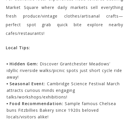
Market Square where daily markets sell everything
fresh produce/vintage clothes/artisanal crafts—
perfect spot grab quick bite explore nearby
cafes/restaurants!
Local Tips:
Hidden Gem:
Discover Grantchester Meadows’
idyllic riverside walks/picnic spots just short cycle ride
away!
Seasonal Event:
Cambridge Science Festival March
attracts curious minds engaging
talks/workshops/exhibitions!
Food Recommendation:
Sample famous Chelsea
buns Fitzbillies Bakery since 1920s beloved
locals/visitors alike!