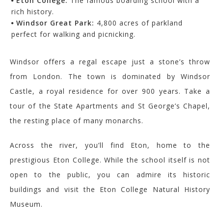
Eton College:
The famous boarding school with a
rich history.
Windsor Great Park:
4,800 acres of parkland
perfect for walking and picnicking.
Windsor offers a regal escape just a stone’s throw
from London. The town is dominated by Windsor
Castle, a royal residence for over 900 years. Take a
tour of the State Apartments and St George’s Chapel,
the resting place of many monarchs.
Across the river, you’ll find Eton, home to the
prestigious Eton College. While the school itself is not
open to the public, you can admire its historic
buildings and visit the Eton College Natural History
Museum.