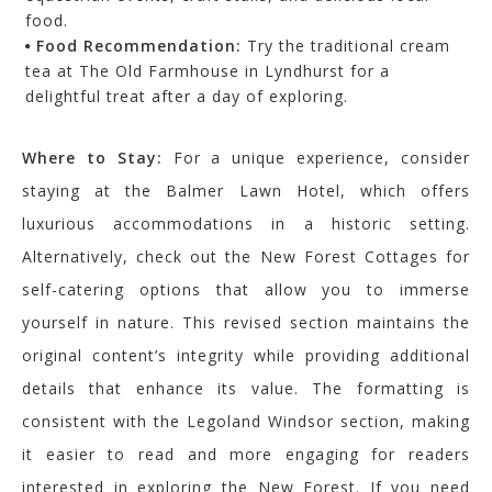
food.
Food Recommendation:
Try the traditional cream
tea at The Old Farmhouse in Lyndhurst for a
delightful treat after a day of exploring.
Where to Stay:
For a unique experience, consider
staying at the Balmer Lawn Hotel, which offers
luxurious accommodations in a historic setting.
Alternatively, check out the New Forest Cottages for
self-catering options that allow you to immerse
yourself in nature. This revised section maintains the
original content’s integrity while providing additional
details that enhance its value. The formatting is
consistent with the Legoland Windsor section, making
it easier to read and more engaging for readers
interested in exploring the New Forest. If you need