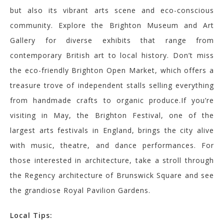
but also its vibrant arts scene and eco-conscious
community. Explore the Brighton Museum and Art
Gallery for diverse exhibits that range from
contemporary British art to local history. Don’t miss
the eco-friendly Brighton Open Market, which offers a
treasure trove of independent stalls selling everything
from handmade crafts to organic produce.If you’re
visiting in May, the Brighton Festival, one of the
largest arts festivals in England, brings the city alive
with music, theatre, and dance performances. For
those interested in architecture, take a stroll through
the Regency architecture of Brunswick Square and see
the grandiose Royal Pavilion Gardens.
Local Tips: