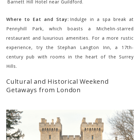
Barnett Hill Hotel near Guildford.
Where to Eat and Stay:
Indulge in a spa break at
Pennyhill Park, which boasts a Michelin-starred
restaurant and luxurious amenities. For a more rustic
experience, try the Stephan Langton Inn, a 17th-
century pub with rooms in the heart of the Surrey
Hills.
Cultural and Historical Weekend
Getaways from London