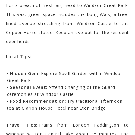
For a breath of fresh air, head to Windsor Great Park.
This vast green space includes the Long Walk, a tree-
lined avenue stretching from Windsor Castle to the
Copper Horse statue. Keep an eye out for the resident
deer herds.
Local Tips:
Hidden Gem:
Explore Savill Garden within Windsor
Great Park.
Seasonal Event:
Attend Changing of the Guard
ceremonies at Windsor Castle.
Food Recommendation:
Try traditional afternoon
tea at Clarion House Hotel near Eton Bridge.
Travel Tips:
Trains from London Paddington to
Windsor & Eton Central take about 35 minutes. The