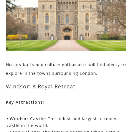
History buffs and culture enthusiasts will find plenty to
explore in the towns surrounding London.
Windsor: A Royal Retreat
Key Attractions:
Windsor Castle:
The oldest and largest occupied
castle in the world.