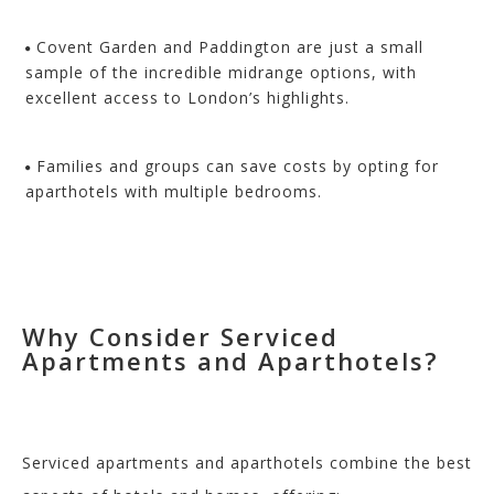
Covent Garden and Paddington are just a small
sample of the incredible midrange options, with
excellent access to London’s highlights.
Families and groups can save costs by opting for
aparthotels with multiple bedrooms.
Why Consider Serviced
Apartments and Aparthotels?
Serviced apartments and aparthotels combine the best