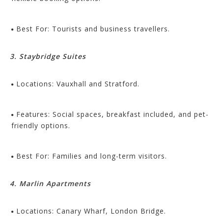
Best For: Tourists and business travellers.
3. Staybridge Suites
Locations: Vauxhall and Stratford.
Features: Social spaces, breakfast included, and pet-
friendly options.
Best For: Families and long-term visitors.
4. Marlin Apartments
Locations: Canary Wharf, London Bridge.