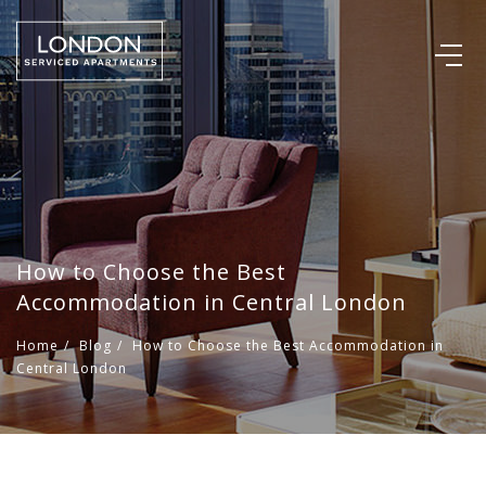
How to Choose the Best
Accommodation in Central London
Home
/
Blog
/
How to Choose the Best Accommodation in
Central London