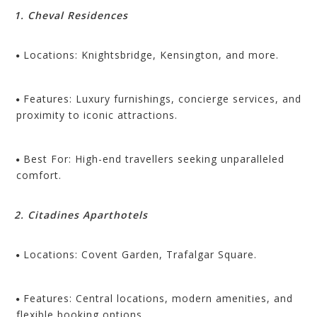
1. Cheval Residences
Locations: Knightsbridge, Kensington, and more.
Features: Luxury furnishings, concierge services, and
proximity to iconic attractions.
Best For: High-end travellers seeking unparalleled
comfort.
2. Citadines Aparthotels
Locations: Covent Garden, Trafalgar Square.
Features: Central locations, modern amenities, and
flexible booking options.