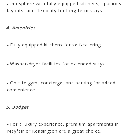
atmosphere with fully equipped kitchens, spacious
layouts, and flexibility for long-term stays.
4. Amenities
Fully equipped kitchens for self-catering.
Washer/dryer facilities for extended stays.
On-site gym, concierge, and parking for added
convenience.
5. Budget
For a luxury experience, premium apartments in
Mayfair or Kensington are a great choice.