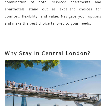
combination of both, serviced apartments and
aparthotels stand out as excellent choices for
comfort, flexibility, and value. Navigate your options
and make the best choice tailored to your needs.
Why Stay in Central London?