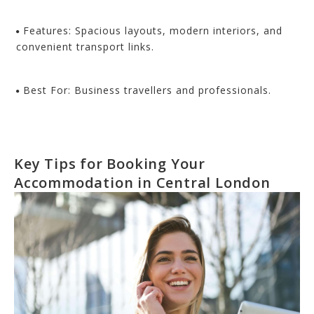
Features: Spacious layouts, modern interiors, and
convenient transport links.
Best For: Business travellers and professionals.
Key Tips for Booking Your
Accommodation in Central London