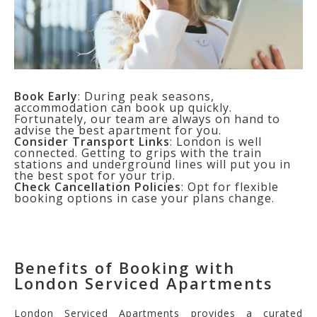
Book Early
: During peak seasons,
accommodation can book up quickly.
Fortunately, our team are always on hand to
advise the best apartment for you.
Consider Transport Links
: London is well
connected. Getting to grips with the train
stations and underground lines will put you in
the best spot for your trip.
Check Cancellation Policies
: Opt for flexible
booking options in case your plans change.
Benefits of Booking with
London Serviced Apartments
London Serviced Apartments provides a curated