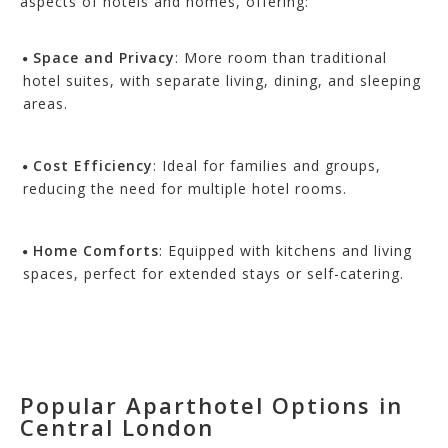
aspects of hotels and ho
mes, offering:
Space and Privacy
: More room than traditional
hotel suites, with separate living, dining, and sleeping
areas.
Cost Efficiency
: Ideal for families and groups,
reducing the need for multiple hotel rooms.
Home Comforts
: Equipped with kitchens and living
spaces, perfect for extended stays or self-catering.
Popular Aparthotel Options in
Central London