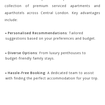
collection of premium serviced apartments and
aparthotels across Central London. Key advantages
include:
Personalised Recommendations
: Tailored
suggestions based on your preferences and budget.
Diverse Options
: From luxury penthouses to
budget-friendly family stays.
Hassle-Free Booking
: A dedicated team to assist
with finding the perfect accommodation for your trip.