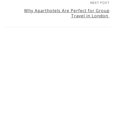
NEXT POST
Why Aparthotels Are Perfect for Group
Travel in London