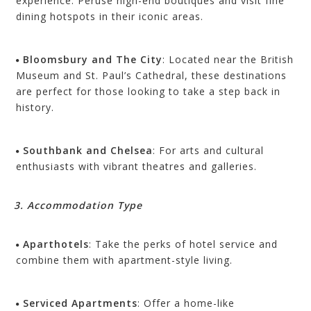
experience. Peruse high-end boutiques and visit fine
dining hotspots in their iconic areas.
Bloomsbury and The City
: Located near the British
Museum and St. Paul’s Cathedral, these destinations
are perfect for those looking to take a step back in
history.
Southbank and Chelsea
: For arts and cultural
enthusiasts with vibrant theatres and galleries.
3. Accommodation Type
Aparthotels
: Take the perks of hotel service and
combine them with apartment-style living.
Serviced Apartments
: Offer a home-like