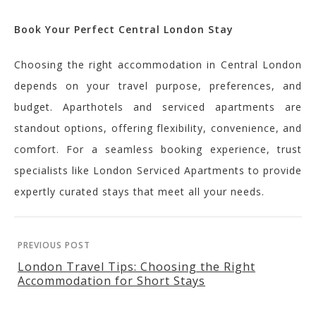
Book Your Perfect Central London Stay
Choosing the right accommodation in Central London
depends on your travel purpose, preferences, and
budget. Aparthotels and serviced apartments are
standout options, offering flexibility, convenience, and
comfort. For a seamless booking experience, trust
specialists like London Serviced Apartments to provide
expertly curated stays that meet all your needs.
PREVIOUS POST
London Travel Tips: Choosing the Right
Accommodation for Short Stays