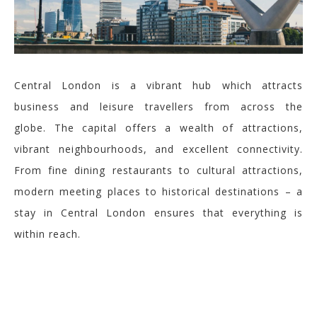
Central London is a vibrant hub which attracts
business and leisure travellers from across the
globe. The capital offers a wealth of attractions,
vibrant neighbourhoods, and excellent connectivity.
From fine dining restaurants to cultural attractions,
modern meeting places to historical destinations – a
stay in Central London ensures that everything is
within reach.