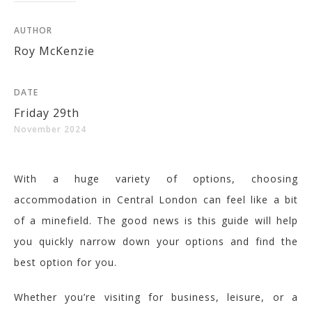
AUTHOR
Roy McKenzie
DATE
Friday 29th
November 2024
With a huge variety of options, choosing
accommodation in Central London can feel like a bit
of a minefield. The good news is this guide will help
you quickly narrow down your options and find the
best option for you.
Whether you’re visiting for business, leisure, or a