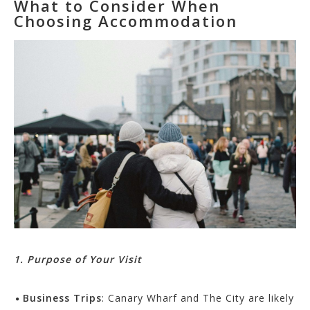
What to Consider When
Choosing Accommodation
1. Purpose of Your Visit
Business Trips
: Canary Wharf and The City are likely