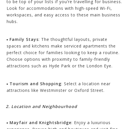
to be top of your lists if you’re travelling for business.
Look for accommodations with high-speed Wi-Fi,
workspaces, and easy access to these main business
hubs.
Family Stays
: The thoughtful layouts, private
spaces and kitchens make serviced apartments the
perfect choice for families looking to keep a routine.
Choose options with proximity to family-friendly
attractions such as Hyde Park or the London Eye.
Tourism and Shopping
: Select a location near
attractions like Westminster or Oxford Street.
2. Location and Neighbourhood
Mayfair and Knightsbridge
: Enjoy a luxurious