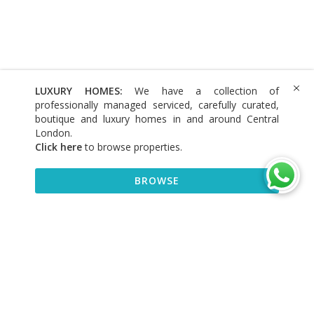
LUXURY HOMES:
We have a collection of
professionally managed serviced, carefully curated,
boutique and luxury homes in and around Central
London.
Click here
to browse properties
.
BROWSE