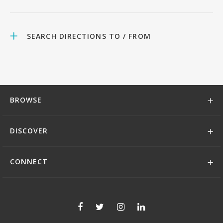
SEARCH DIRECTIONS TO / FROM
BROWSE
DISCOVER
CONNECT