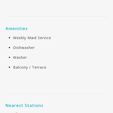
Amenities
Weekly Maid Service
Dishwasher
Washer
Balcony / Terrace
Nearest Stations