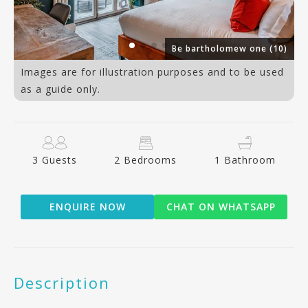
9)
Be bartholomew one (10)
Images are for illustration purposes and to be used
as a guide only.
3 Guests
2 Bedrooms
1 Bathroom
ENQUIRE NOW
CHAT ON WHATSAPP
Description