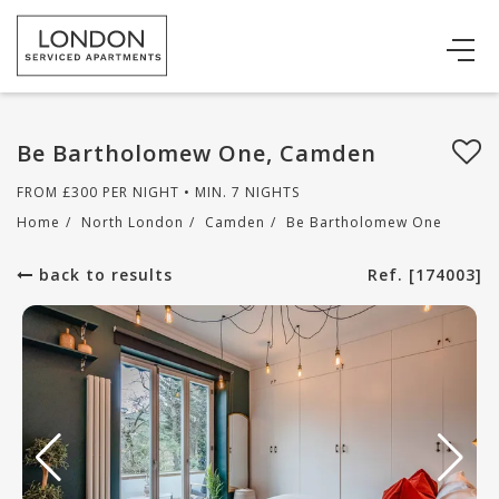
Be Bartholomew One, Camden
FROM
£
300
PER NIGHT • MIN. 7 NIGHTS
Home
/
North London
/
Camden
/
Be Bartholomew One
back to results
Ref. [174003]