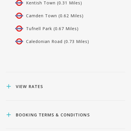
Kentish Town (0.31 Miles)
Camden Town (0.62 Miles)
Tufnell Park (0.67 Miles)
Caledonian Road (0.73 Miles)
VIEW RATES
BOOKING TERMS & CONDITIONS