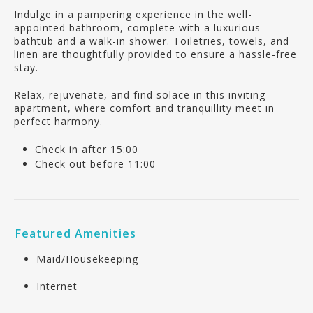
Indulge in a pampering experience in the well-
appointed bathroom, complete with a luxurious
bathtub and a walk-in shower. Toiletries, towels, and
linen are thoughtfully provided to ensure a hassle-free
stay.
Relax, rejuvenate, and find solace in this inviting
apartment, where comfort and tranquillity meet in
perfect harmony.
Check in after 15:00
Check out before 11:00
Featured Amenities
Maid/Housekeeping
Internet