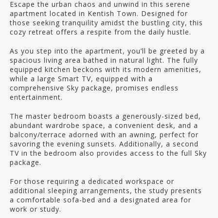
Escape the urban chaos and unwind in this serene
apartment located in Kentish Town. Designed for
those seeking tranquility amidst the bustling city, this
cozy retreat offers a respite from the daily hustle.
As you step into the apartment, you’ll be greeted by a
spacious living area bathed in natural light. The fully
equipped kitchen beckons with its modern amenities,
while a large Smart TV, equipped with a
comprehensive Sky package, promises endless
entertainment.
The master bedroom boasts a generously-sized bed,
abundant wardrobe space, a convenient desk, and a
balcony/terrace adorned with an awning, perfect for
savoring the evening sunsets. Additionally, a second
TV in the bedroom also provides access to the full Sky
package.
For those requiring a dedicated workspace or
additional sleeping arrangements, the study presents
a comfortable sofa-bed and a designated area for
work or study.