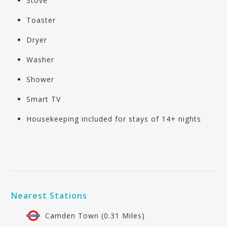
Stove
Toaster
Dryer
Washer
Shower
Smart TV
Housekeeping included for stays of 14+ nights
Nearest Stations
Camden Town (0.31 Miles)