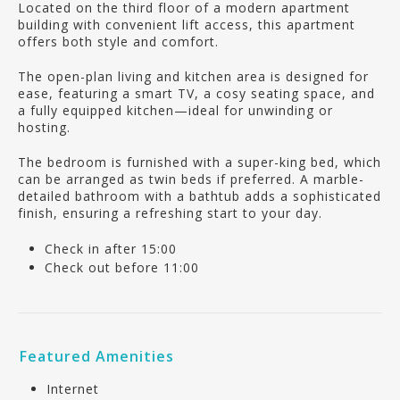
Located on the third floor of a modern apartment
building with convenient lift access, this apartment
offers both style and comfort.
The open-plan living and kitchen area is designed for
ease, featuring a smart TV, a cosy seating space, and
a fully equipped kitchen—ideal for unwinding or
hosting.
The bedroom is furnished with a super-king bed, which
can be arranged as twin beds if preferred. A marble-
detailed bathroom with a bathtub adds a sophisticated
finish, ensuring a refreshing start to your day.
Check in after 15:00
Check out before 11:00
Featured Amenities
Internet