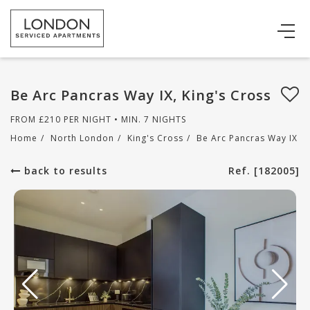
Be Arc Pancras Way IX, King's Cross
FROM
£
210
PER NIGHT • MIN. 7 NIGHTS
Home
/
North London
/
King's Cross
/
Be Arc Pancras Way IX
back to results
Ref. [182005]