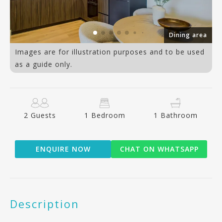
om
Dining area
Images are for illustration purposes and to be used
as a guide only.
2 Guests
1 Bedroom
1 Bathroom
ENQUIRE NOW
CHAT ON WHATSAPP
Description