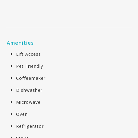
Amenities
Lift Access
Pet Friendly
Coffeemaker
Dishwasher
Microwave
Oven
Refrigerator