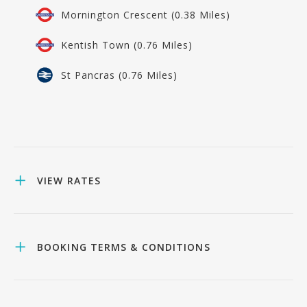
Mornington Crescent (0.38 Miles)
Kentish Town (0.76 Miles)
St Pancras (0.76 Miles)
VIEW RATES
BOOKING TERMS & CONDITIONS