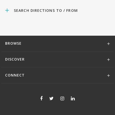
SEARCH DIRECTIONS TO / FROM
BROWSE
DISCOVER
CONNECT