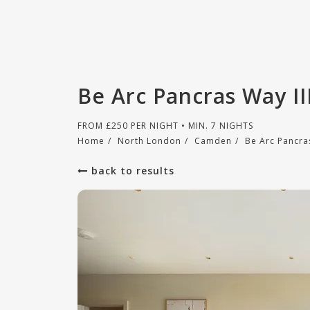
Be Arc Pancras Way I
FROM
£
250
PER NIGHT • MIN. 7 NIGHTS
Home
/
North London
/
Camden
/
Be Arc Pancras
back to results