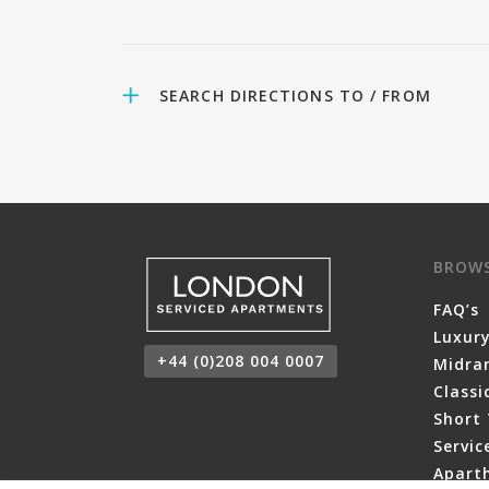
SEARCH DIRECTIONS TO / FROM
BROW
FAQ’s
Luxur
+44 (0)208 004 0007
Midra
Class
Short 
Servi
Aparth