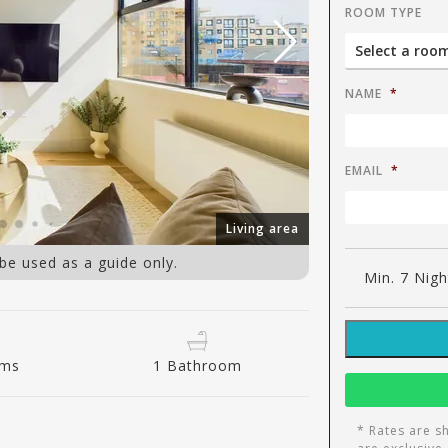
ROOM TYPE
NAME
*
EMAIL
*
Living area
 be used as a guide only.
Min. 7 Nigh
oms
1 Bathroom
* Rates are s