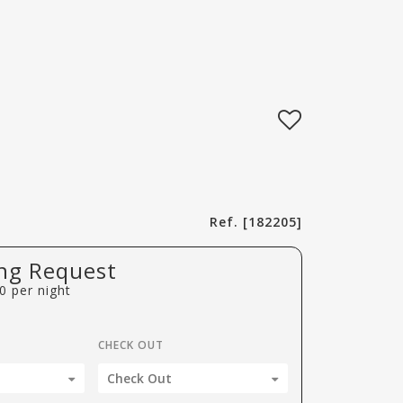
Ref. [182205]
ng Request
0
per night
CHECK OUT