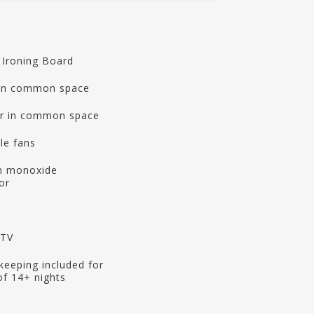
 Ironing Board
 in common space
r in common space
le fans
n monoxide
or
 TV
eeping included for
of 14+ nights