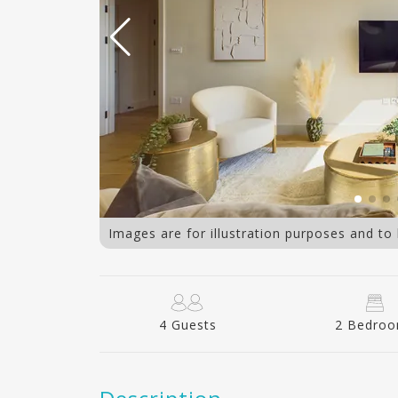
263 10
Images are for illustration purposes and to
4 Guests
2 Bedro