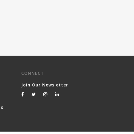
CONNECT
Join Our Newsletter
ns