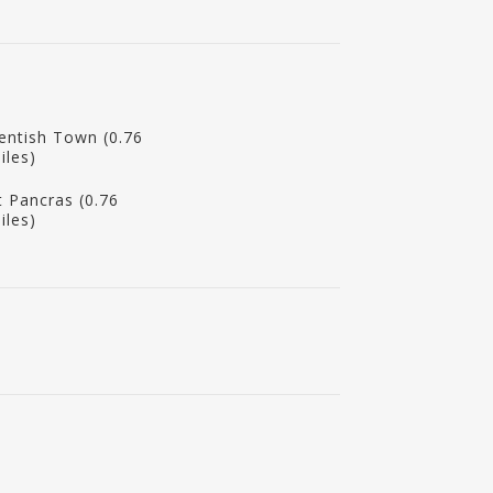
entish Town (0.76
iles)
t Pancras (0.76
iles)