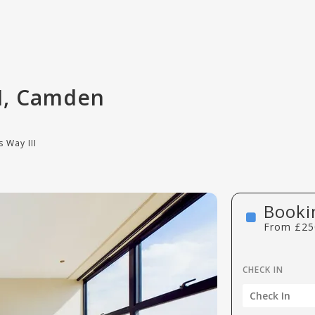
II, Camden
 Way III
Booki
From
£
25
CHECK IN