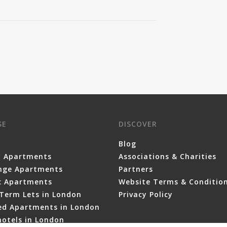
SE
DISCOVER
Blog
y Apartments
Associations & Charities
nge Apartments
Partners
ic Apartments
Website Terms & Conditio
Term Lets in London
Privacy Policy
ced Apartments in London
otels in London