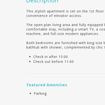
Description
This stylish apartment is set on the 1st floo
convenience of elevator access.
The open-plan living area and fully equipped 
comfortable stay, including a smart TV, a co
machine, and full-size modern appliances.
Both bedrooms are furnished with king-size 
bathtub with shower, complemented by chic f
Check in after 15:00
Check out before 11:00
Featured Amenities
Parking