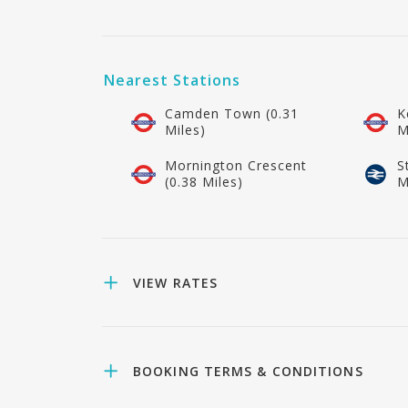
Nearest Stations
Camden Town (0.31
K
Miles)
M
Mornington Crescent
S
(0.38 Miles)
M
VIEW RATES
BOOKING TERMS & CONDITIONS