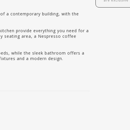
are exclusive
r of a contemporary building, with the
kitchen provide everything you need for a
sy seating area, a Nespresso coffee
beds, while the sleek bathroom offers a
ixtures and a modern design.