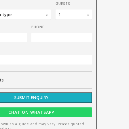
GUESTS
PHONE
Culin
ts
SUBMIT ENQUIRY
CHAT ON WHATSAPP
hown as a guide and may vary. Prices quoted