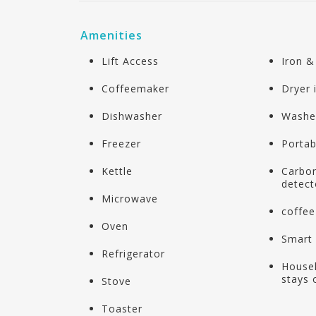
Amenities
Lift Access
Iron &
Coffeemaker
Dryer
Dishwasher
Washe
Freezer
Portab
Kettle
Carbo
detect
Microwave
coffee
Oven
Smart
Refrigerator
Housek
stays 
Stove
Toaster