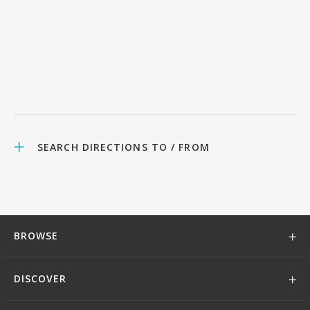
SEARCH DIRECTIONS TO / FROM
BROWSE
DISCOVER