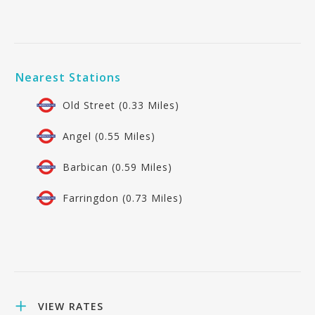
Nearest Stations
Old Street (0.33 Miles)
Angel (0.55 Miles)
Barbican (0.59 Miles)
Farringdon (0.73 Miles)
VIEW RATES