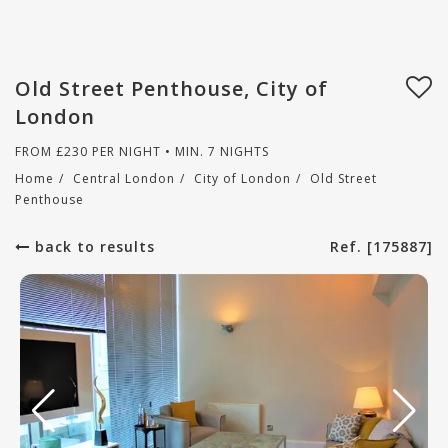
Old Street Penthouse, City of
London
FROM
£
230
PER NIGHT • MIN. 7 NIGHTS
Home
/
Central London
/
City of London
/
Old Street
Penthouse
back to results
Ref. [175887]