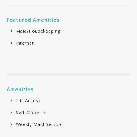
Featured Amenities
Maid/Housekeeping
Internet
Amenities
Lift Access
Self-Check In
Weekly Maid Service