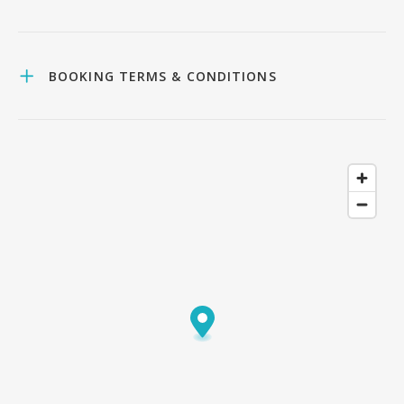
BOOKING TERMS & CONDITIONS