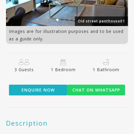
12
Old street penthouse01
Images are for illustration purposes and to be used
as a guide only.
3 Guests
1 Bedroom
1 Bathroom
ENQUIRE NOW
CHAT ON WHATSAPP
Description