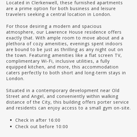
Located in Clerkenwell, these furnished apartments
are a prime option for both business and leisure
travelers seeking a central location in London.
For those desiring a modern and spacious
atmosphere, our Lawrence House residence offers
exactly that. With ample room to move about and a
plethora of cozy amenities, evenings spent indoors
are bound to be just as thrilling as any night out on
the town. Featuring amenities like a flat screen TV,
complimentary Wi-Fi, inclusive utilities, a fully
equipped kitchen, and more, this accommodation
caters perfectly to both short and long-term stays in
London.
Situated in a contemporary development near Old
Street and Angel, and conveniently within walking
distance of the City, this building offers porter service
and residents can enjoy access to a small gym on-site.
Check in after 16:00
Check out before 10:00