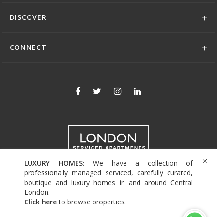
DISCOVER
CONNECT
LUXURY HOMES:
We have a collection of
+44 (0)208 004 0007
professionally managed serviced, carefully curated,
boutique and luxury homes in and around Central
London.
Click here
to browse properties
.
© 2026 Serviced Living Group