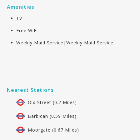
Amenities
TV
Free WiFi
Weekly Maid Service|Weekly Maid Service
Nearest Stations
Old Street (0.2 Miles)
Barbican (0.59 Miles)
Moorgate (0.67 Miles)