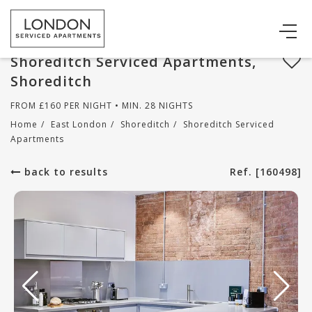
Shoreditch Serviced Apartments,
Shoreditch
FROM
£
160
PER NIGHT • MIN. 28 NIGHTS
Home
/
East London
/
Shoreditch
/
Shoreditch Serviced
Apartments
back to results
Ref. [160498]