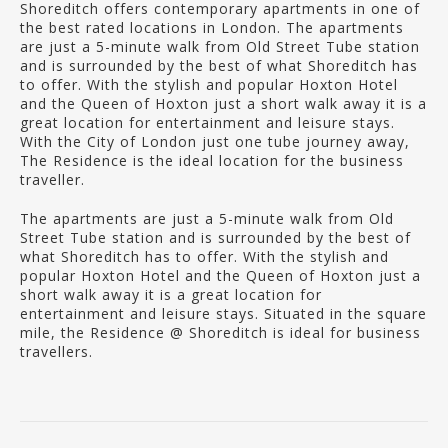
Shoreditch offers contemporary apartments in one of
the best rated locations in London. The apartments
are just a 5-minute walk from Old Street Tube station
and is surrounded by the best of what Shoreditch has
to offer. With the stylish and popular Hoxton Hotel
and the Queen of Hoxton just a short walk away it is a
great location for entertainment and leisure stays.
With the City of London just one tube journey away,
The Residence is the ideal location for the business
traveller.
The apartments are just a 5-minute walk from Old
Street Tube station and is surrounded by the best of
what Shoreditch has to offer. With the stylish and
popular Hoxton Hotel and the Queen of Hoxton just a
short walk away it is a great location for
entertainment and leisure stays. Situated in the square
mile, the Residence @ Shoreditch is ideal for business
travellers.