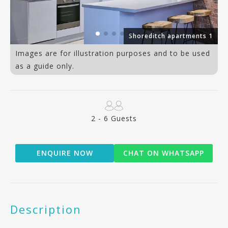
ts
Shoreditch apartments 1
Images are for illustration purposes and to be used
as a guide only.
2 - 6 Guests
ENQUIRE NOW
CHAT ON WHATSAPP
Description