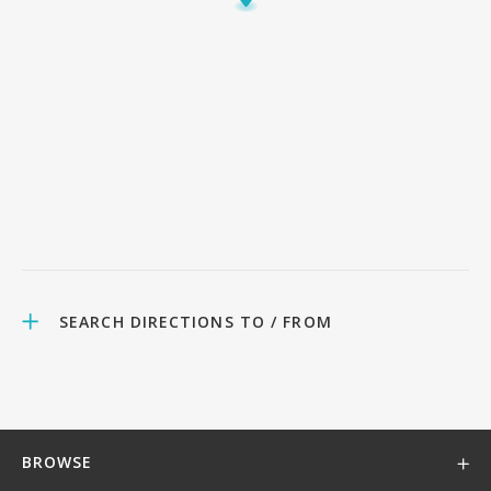
SEARCH DIRECTIONS TO / FROM
BROWSE