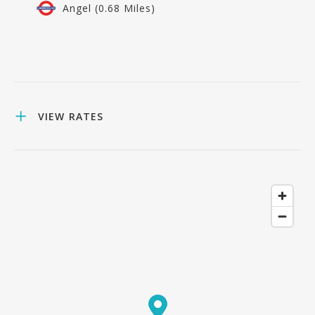
Angel (0.68 Miles)
VIEW RATES