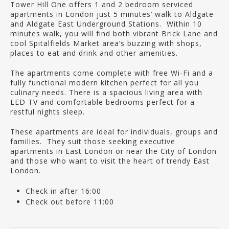
Tower Hill One offers 1 and 2 bedroom serviced
apartments in London just 5 minutes’ walk to Aldgate
and Aldgate East Underground Stations. Within 10
minutes walk, you will find both vibrant Brick Lane and
cool Spitalfields Market area’s buzzing with shops,
places to eat and drink and other amenities.
The apartments come complete with free Wi-Fi and a
fully functional modern kitchen perfect for all you
culinary needs. There is a spacious living area with
LED TV and comfortable bedrooms perfect for a
restful nights sleep.
These apartments are ideal for individuals, groups and
families. They suit those seeking executive
apartments in East London or near the City of London
and those who want to visit the heart of trendy East
London.
Check in after 16:00
Check out before 11:00