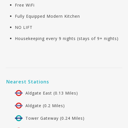
Free WiFi
Fully Equipped Modern Kitchen
NO LIFT
Housekeeping every 9 nights (stays of 9+ nights)
Nearest Stations
Aldgate East (0.13 Miles)
Aldgate (0.2 Miles)
Tower Gateway (0.24 Miles)