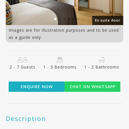
ce
En suite door
Images are for illustration purposes and to be used
as a guide only.
2 - 7 Guests
1 - 3 Bedrooms
1 - 2 Bathrooms
ENQUIRE NOW
CHAT ON WHATSAPP
Description