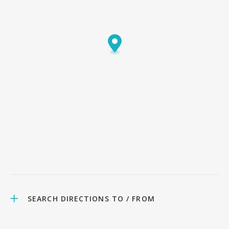
SEARCH DIRECTIONS TO / FROM