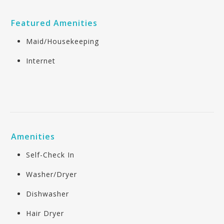
Featured Amenities
Maid/Housekeeping
Internet
Amenities
Self-Check In
Washer/Dryer
Dishwasher
Hair Dryer