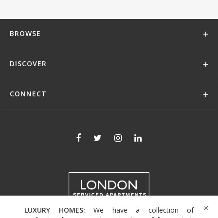
BROWSE
DISCOVER
CONNECT
LUXURY HOMES:
We have a collection of
+44 (0)208 004 0007