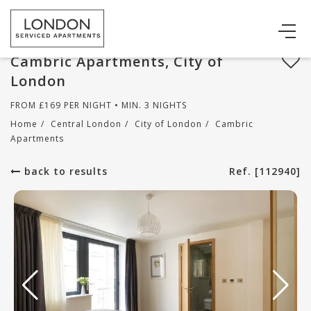
Cambric Apartments, City of
London
FROM
£
169
PER NIGHT • MIN. 3 NIGHTS
Home
/
Central London
/
City of London
/
Cambric
Apartments
back to results
Ref. [112940]