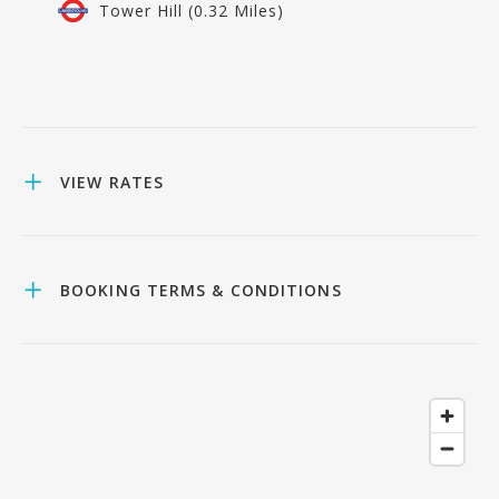
Tower Hill (0.32 Miles)
VIEW RATES
BOOKING TERMS & CONDITIONS