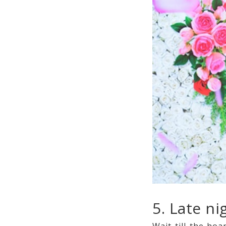
5. Late n