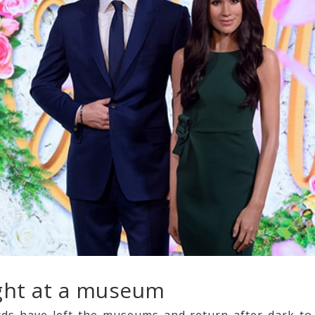
ight at a museum