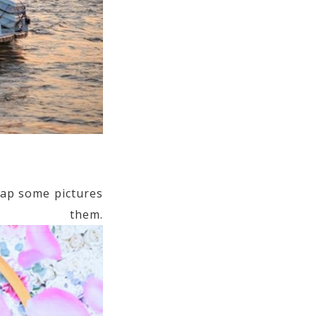
ap some pictures
them.