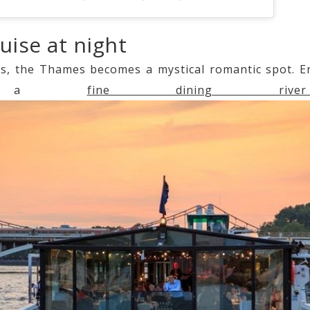
ruise at night
s, the Thames becomes a mystical romantic spot. Enj
ing a
fine dining rive