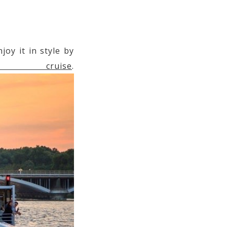
oy it in style by
r cruise
.