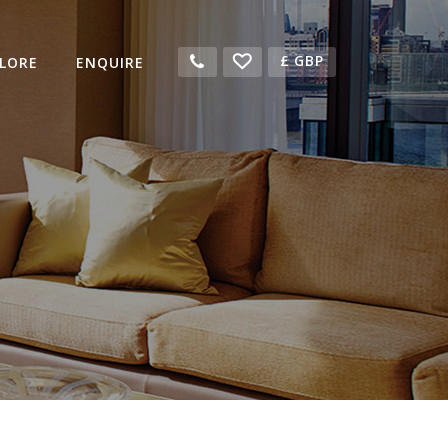
£
GBP
LORE
ENQUIRE