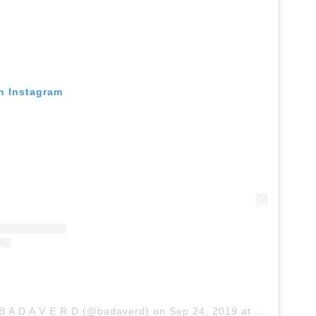
on Instagram
 B A D A V E R D (@badaverd)
on
Sep 24, 2019 at 4:45am PDT