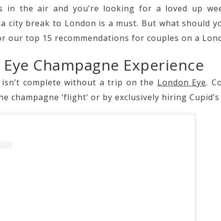
 in the air and you’re looking for a loved up w
n a city break to London is a must. But what should y
or our top 15 recommendations for couples on a Lond
n Eye Champagne Experience
 isn’t complete without a trip on the
London Eye
. C
he champagne ‘flight’ or by exclusively hiring Cupid’s