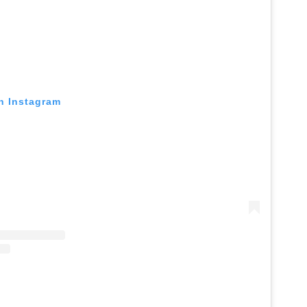
on Instagram