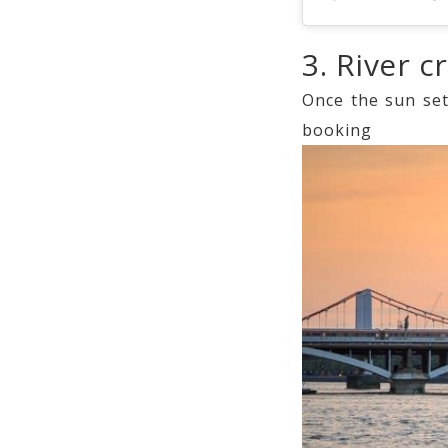
3. River c
Once the sun set
book