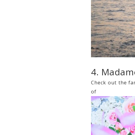
4. Madam
Check out the fa
of y