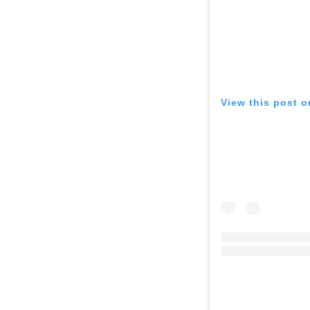
View this post 