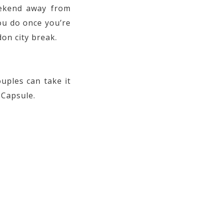
eekend away from
ou do once you’re
on city break.
ouples can take it
 Capsule.