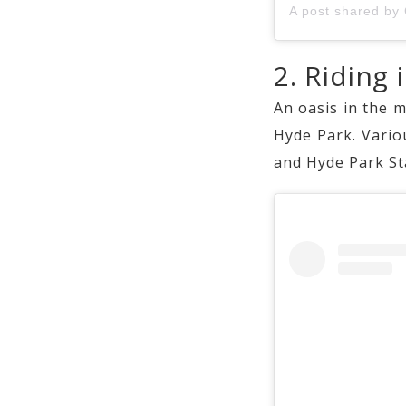
2. Riding 
An oasis in the m
Hyde Park. Variou
and
Hyde Park St