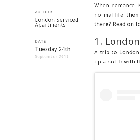
When romance is
AUTHOR
normal life, the
London Serviced
there? Read on f
Apartments
1. Londo
DATE
Tuesday 24th
A trip to London
September 2019
up a notch with t