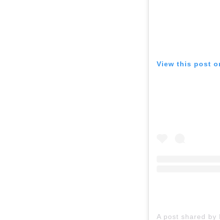
View this post 
A post shared by