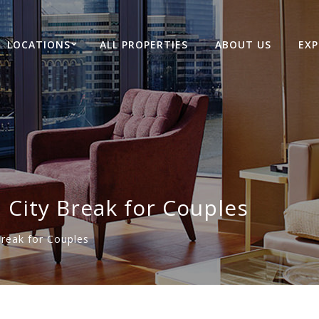
LOCATIONS
ALL PROPERTIES
ABOUT US
EXP
City Break for Couples
reak for Couples