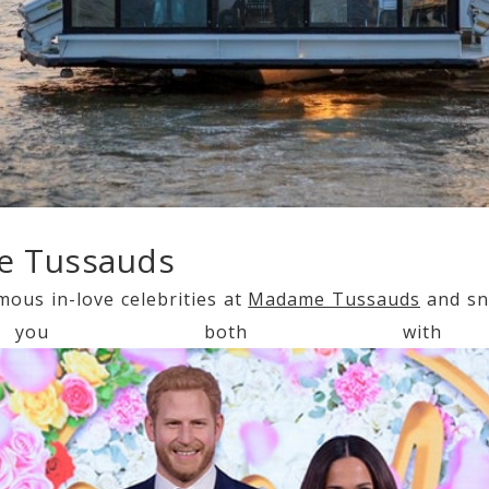
e Tussauds
mous in-love celebrities at
Madame Tussauds
and sn
ou both with 