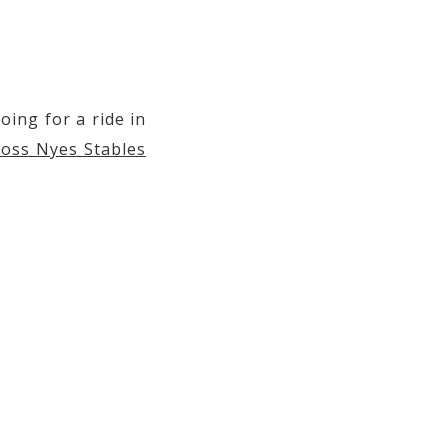
 2019 at 3:44am PDT
oing for a ride in
oss Nyes Stables