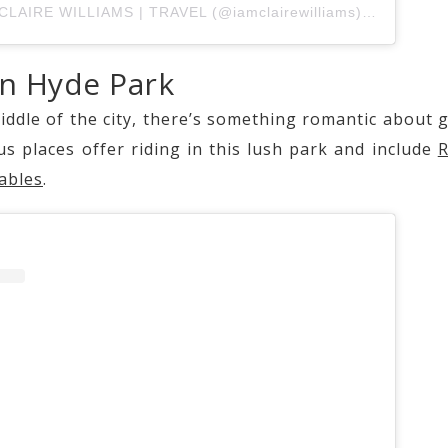
A post shared by CLAIRE WILLIAMS | TRAVEL (@iamclairewilliams)
on
Sep 24,
in Hyde Park
iddle of the city, there’s something romantic about g
s places offer riding in this lush park and include
R
ables
.