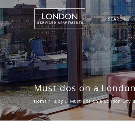
SEARCH
Must-dos on a London 
Home
/
Blog
/
Must-dos on a London City B