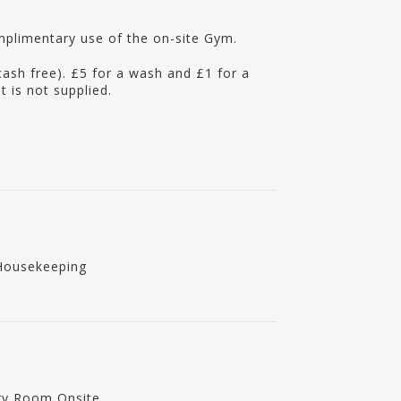
mplimentary use of the on-site Gym.
cash free). £5 for a wash and £1 for a
 is not supplied.
Housekeeping
ry Room Onsite