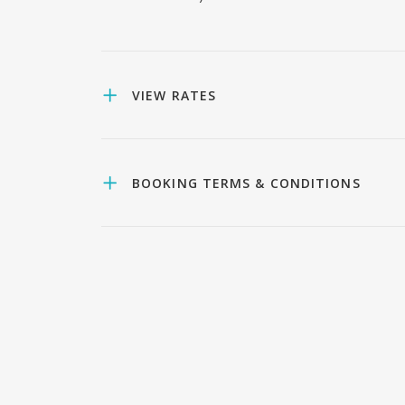
VIEW RATES
BOOKING TERMS & CONDITIONS