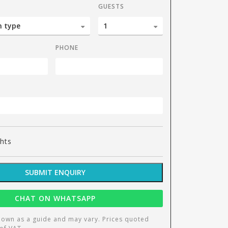
GUESTS
PHONE
1 bedroom ap
ghts
SUBMIT ENQUIRY
CHAT ON WHATSAPP
hown as a guide and may vary. Prices quoted