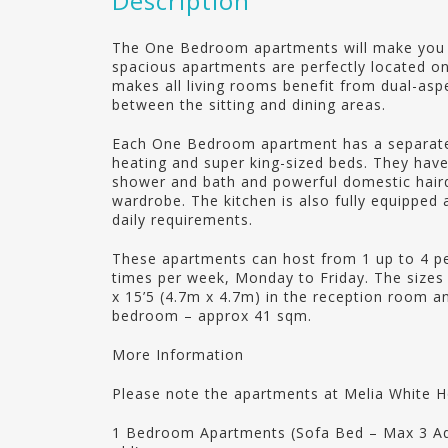
Description
The One Bedroom apartments will make you 
spacious apartments are perfectly located on
makes all living rooms benefit from dual-asp
between the sitting and dining areas.
Each One Bedroom apartment has a separate 
heating and super king-sized beds. They hav
shower and bath and powerful domestic hairdr
wardrobe. The kitchen is also fully equipped a
daily requirements.
These apartments can host from 1 up to 4 pe
times per week, Monday to Friday. The size
x 15’5 (4.7m x 4.7m) in the reception room an
bedroom – approx 41 sqm.
More Information
Please note the apartments at Melia White 
1 Bedroom Apartments (Sofa Bed – Max 3 Adul