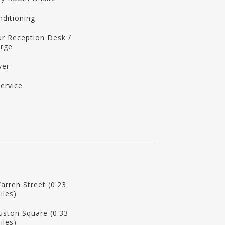
nditioning
r Reception Desk /
erge
yer
ervice
arren Street (0.23
iles)
uston Square (0.33
iles)