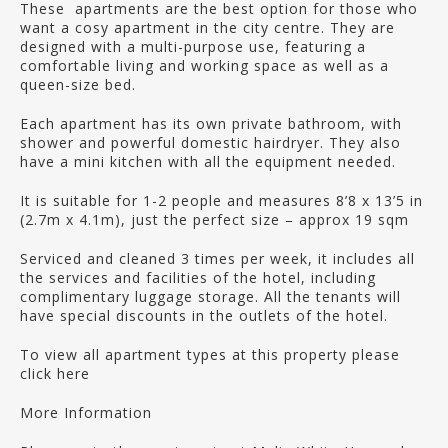
These apartments are the best option for those who
want a cosy apartment in the city centre. They are
designed with a multi-purpose use, featuring a
comfortable living and working space as well as a
queen-size bed.
Each apartment has its own private bathroom, with
shower and powerful domestic hairdryer. They also
have a mini kitchen with all the equipment needed.
It is suitable for 1-2 people and measures 8’8 x 13’5 in
(2.7m x 4.1m), just the perfect size – approx 19 sqm
Serviced and cleaned 3 times per week, it includes all
the services and facilities of the hotel, including
complimentary luggage storage. All the tenants will
have special discounts in the outlets of the hotel.
To view all apartment types at this property please
click here
More Information