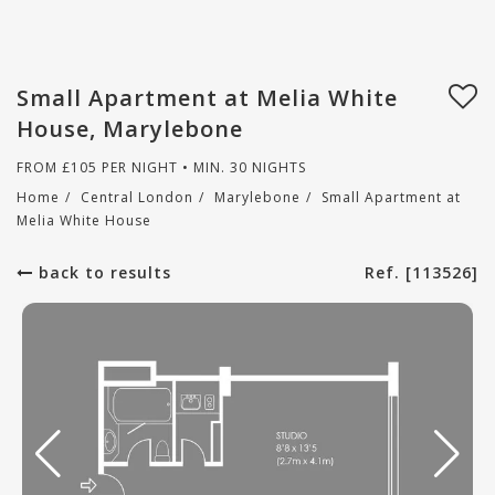
Small Apartment at Melia White
House, Marylebone
FROM
£
105
PER NIGHT • MIN. 30 NIGHTS
Home
/
Central London
/
Marylebone
/
Small Apartment at
Melia White House
back to results
Ref. [113526]