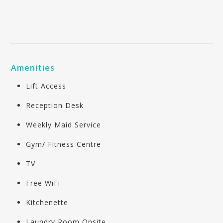
Amenities
Lift Access
Reception Desk
Weekly Maid Service
Gym/ Fitness Centre
TV
Free WiFi
Kitchenette
Laundry Room Onsite