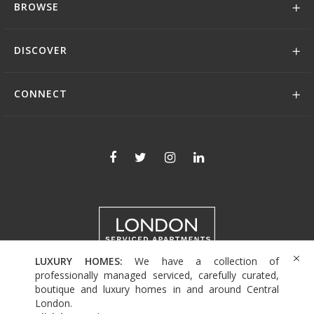
BROWSE
DISCOVER
CONNECT
LUXURY HOMES:
We have a collection of
+44 (0)208 004 0007
professionally managed serviced, carefully curated,
boutique and luxury homes in and around Central
London.