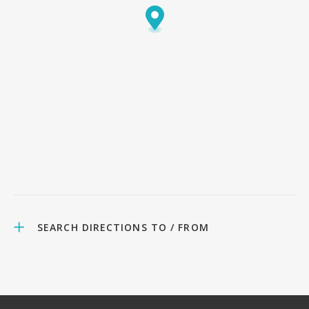
SEARCH DIRECTIONS TO / FROM