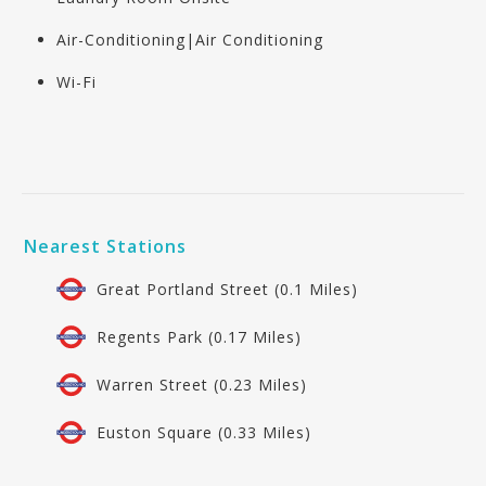
Air-Conditioning|Air Conditioning
Wi-Fi
Nearest Stations
Great Portland Street (0.1 Miles)
Regents Park (0.17 Miles)
Warren Street (0.23 Miles)
Euston Square (0.33 Miles)