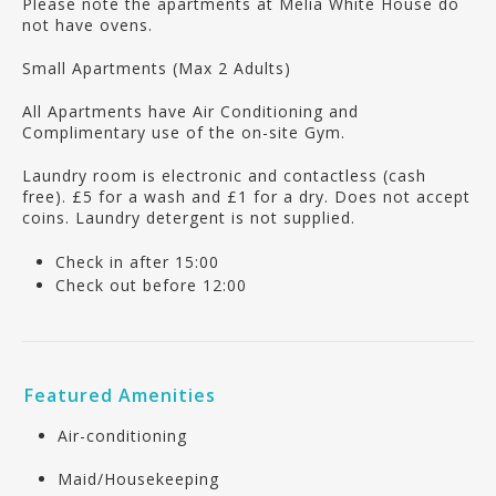
Please note the apartments at Melia White House do
not have ovens.
Small Apartments (Max 2 Adults)
All Apartments have Air Conditioning and
Complimentary use of the on-site Gym.
Laundry room is electronic and contactless (cash
free). £5 for a wash and £1 for a dry. Does not accept
coins. Laundry detergent is not supplied.
Check in after 15:00
Check out before 12:00
Featured Amenities
Air-conditioning
Maid/Housekeeping