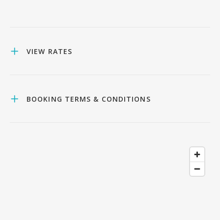
VIEW RATES
BOOKING TERMS & CONDITIONS