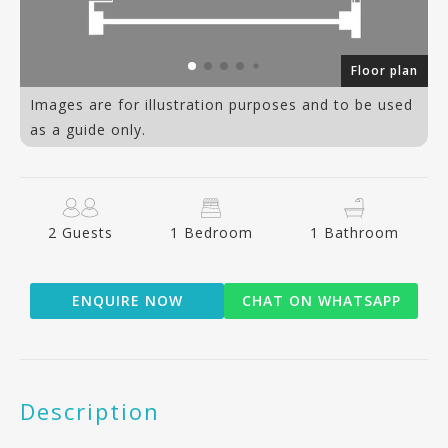
70
Floor plan
Images are for illustration purposes and to be used
as a guide only.
2 Guests
1 Bedroom
1 Bathroom
ENQUIRE NOW
CHAT ON WHATSAPP
Description