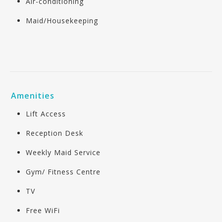
Air-conditioning
Maid/Housekeeping
Amenities
Lift Access
Reception Desk
Weekly Maid Service
Gym/ Fitness Centre
TV
Free WiFi