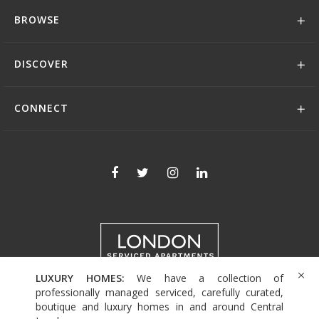
BROWSE
DISCOVER
CONNECT
LUXURY HOMES:
We have a collection of
+44 (0)208 004 0007
professionally managed serviced, carefully curated,
boutique and luxury homes in and around Central