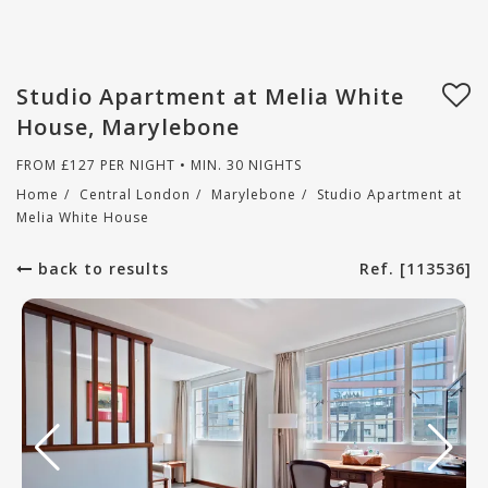
Studio Apartment at Melia White
House, Marylebone
FROM
£
127
PER NIGHT • MIN. 30 NIGHTS
Home
/
Central London
/
Marylebone
/
Studio Apartment at
Melia White House
back to results
Ref. [113536]