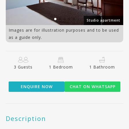
an
Studio apartment
Images are for illustration purposes and to be used
as a guide only.
3 Guests
1 Bedroom
1 Bathroom
ENQUIRE NOW
CHAT ON WHATSAPP
Description