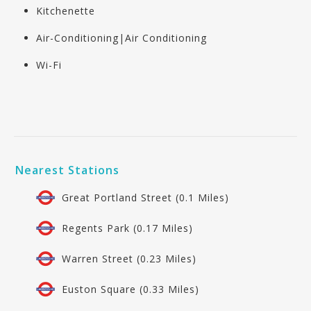
Kitchenette
Air-Conditioning|Air Conditioning
Wi-Fi
Nearest Stations
Great Portland Street (0.1 Miles)
Regents Park (0.17 Miles)
Warren Street (0.23 Miles)
Euston Square (0.33 Miles)