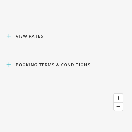
VIEW RATES
BOOKING TERMS & CONDITIONS