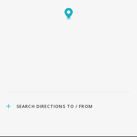
SEARCH DIRECTIONS TO / FROM