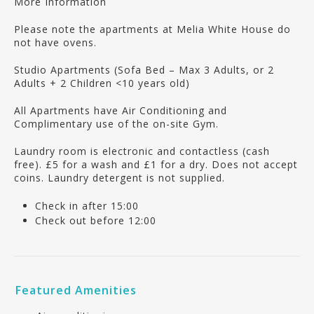
More Information
Please note the apartments at Melia White House do
not have ovens.
Studio Apartments (Sofa Bed – Max 3 Adults, or 2
Adults + 2 Children <10 years old)
All Apartments have Air Conditioning and
Complimentary use of the on-site Gym.
Laundry room is electronic and contactless (cash
free). £5 for a wash and £1 for a dry. Does not accept
coins. Laundry detergent is not supplied.
Check in after 15:00
Check out before 12:00
Featured Amenities