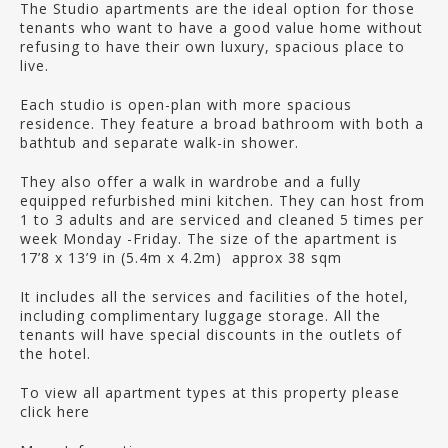
The Studio apartments are the ideal option for those
tenants who want to have a good value home without
refusing to have their own luxury, spacious place to
live.
Each studio is open-plan with more spacious
residence. They feature a broad bathroom with both a
bathtub and separate walk-in shower.
They also offer a walk in wardrobe and a fully
equipped refurbished mini kitchen. They can host from
1 to 3 adults and are serviced and cleaned 5 times per
week Monday -Friday. The size of the apartment is
17’8 x 13’9 in (5.4m x 4.2m) approx 38 sqm
It includes all the services and facilities of the hotel,
including complimentary luggage storage. All the
tenants will have special discounts in the outlets of
the hotel.
To view all apartment types at this property please
click here