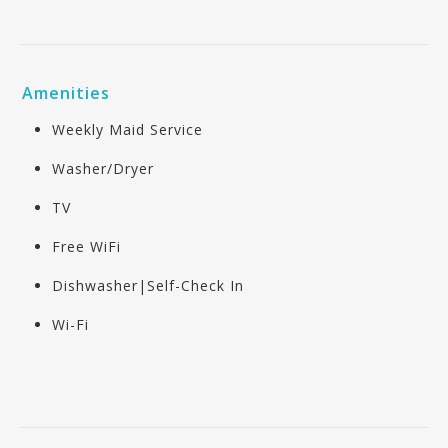
Amenities
Weekly Maid Service
Washer/Dryer
TV
Free WiFi
Dishwasher|Self-Check In
Wi-Fi