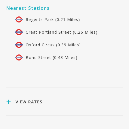
Nearest Stations
Regents Park (0.21 Miles)
Great Portland Street (0.26 Miles)
Oxford Circus (0.39 Miles)
Bond Street (0.43 Miles)
VIEW RATES