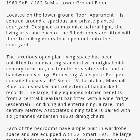
1960 SqFt / 182 SqM – Lower Ground Floor
Located on the lower ground floor, Apartment 1 is
centred around a spacious and private planted
courtyard. Designed to maximise natural light, the
living area and each of the 3 bedrooms are fitted with
floor to ceiling doors that open out onto the
courtyard.
The luxurious open plan living space has been
outfitted to an exacting standard with original mid-
century furniture, custom three-seater sofa, and a
handwoven vintage Berber rug. A bespoke Perspex
console houses a 49” Smart TV, turntable, Marshall
Bluetooth speaker and collection of handpicked
records. The large, fully equipped kitchen benefits
from a central breakfast bar fitted with a wine fridge
(essential). For dining and entertaining, a rare, mid-
century Merrow Associates dining table is paired with
six Johannes Andersen 1960s dining chairs.
Each of the bedrooms have ample built-in wardrobe
space and are equipped with 32’’ Smart TVs. The large