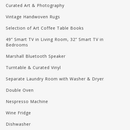
Curated Art & Photography
Vintage Handwoven Rugs
Selection of Art Coffee Table Books
49” Smart TV in Living Room, 32” Smart TV in
Bedrooms
Marshall Bluetooth Speaker
Turntable & Curated Vinyl
Separate Laundry Room with Washer & Dryer
Double Oven
Nespresso Machine
Wine Fridge
Dishwasher