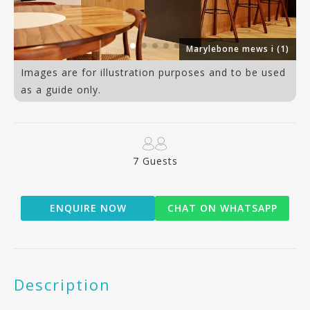
an
Marylebone mews i (1)
Images are for illustration purposes and to be used
as a guide only.
7 Guests
ENQUIRE NOW
CHAT ON WHATSAPP
Description