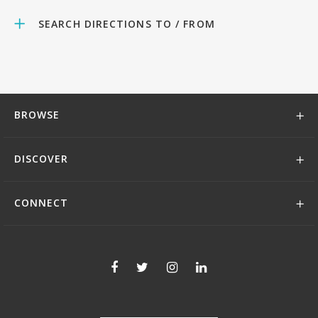
SEARCH DIRECTIONS TO / FROM
BROWSE
DISCOVER
CONNECT