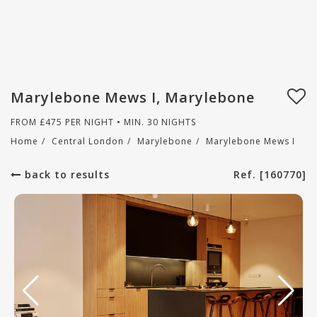
Marylebone Mews I, Marylebone
FROM
£
475
PER NIGHT • MIN. 30 NIGHTS
Home
/
Central London
/
Marylebone
/
Marylebone Mews I
back to results
Ref. [160770]