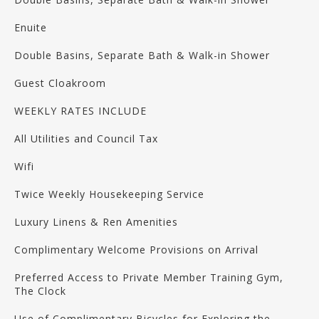
Enuite
Double Basins, Separate Bath & Walk-in Shower
Guest Cloakroom
WEEKLY RATES INCLUDE
All Utilities and Council Tax
Wifi
Twice Weekly Housekeeping Service
Luxury Linens & Ren Amenities
Complimentary Welcome Provisions on Arrival
Preferred Access to Private Member Training Gym,
The Clock
Use of Complimentary Bicycles for Exploring the