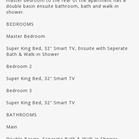
master bedroom to the rear of the apartment has a
double basin ensuite bathroom, bath and walk-in
shower.
BEDROOMS
Master Bedroom
Super King Bed, 32″ Smart TV, Ensuite with Seperate
Bath & Walk-in Shower
Bedroom 2
Super King Bed, 32″ Smart TV
Bedroom 3
Super King Bed, 32″ Smart TV
BATHROOMS
Main
Double Basins, Separate Bath & Walk-in Shower