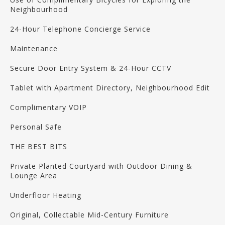
Neighbourhood
24-Hour Telephone Concierge Service
Maintenance
Secure Door Entry System & 24-Hour CCTV
Tablet with Apartment Directory, Neighbourhood Edit
Complimentary VOIP
Personal Safe
THE BEST BITS
Private Planted Courtyard with Outdoor Dining &
Lounge Area
Underfloor Heating
Original, Collectable Mid-Century Furniture