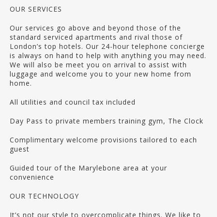
OUR SERVICES
Our services go above and beyond those of the
standard serviced apartments and rival those of
London’s top hotels. Our 24-hour telephone concierge
is always on hand to help with anything you may need.
We will also be meet you on arrival to assist with
luggage and welcome you to your new home from
home.
All utilities and council tax included
Day Pass to private members training gym, The Clock
Complimentary welcome provisions tailored to each
guest
Guided tour of the Marylebone area at your
convenience
OUR TECHNOLOGY
It’s not our style to overcomplicate things. We like to