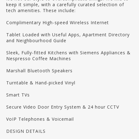
keep it simple, with a carefully curated selection of
tech amenities. These include:
Complimentary High-speed Wireless Internet
Tablet Loaded with Useful Apps, Apartment Directory
and Neighbourhood Guide
Sleek, Fully-fitted Kitchens with Siemens Appliances &
Nespresso Coffee Machines
Marshall Bluetooth Speakers
Turntable & Hand-picked Vinyl
Smart TVs
Secure Video Door Entry System & 24 hour CCTV
VoIP Telephones & Voicemail
DESIGN DETAILS