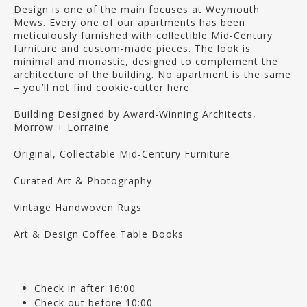
Design is one of the main focuses at Weymouth
Mews. Every one of our apartments has been
meticulously furnished with collectible Mid-Century
furniture and custom-made pieces. The look is
minimal and monastic, designed to complement the
architecture of the building. No apartment is the same
– you’ll not find cookie-cutter here.
Building Designed by Award-Winning Architects,
Morrow + Lorraine
Original, Collectable Mid-Century Furniture
Curated Art & Photography
Vintage Handwoven Rugs
Art & Design Coffee Table Books
Check in after 16:00
Check out before 10:00