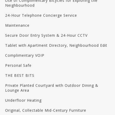
Use of Complimentary Bicycles for Exploring the
Neighbourhood
24-Hour Telephone Concierge Service
Maintenance
Secure Door Entry System & 24-Hour CCTV
Tablet with Apartment Directory, Neighbourhood Edit
Complimentary VOIP
Personal Safe
THE BEST BITS
Private Planted Courtyard with Outdoor Dining &
Lounge Area
Underfloor Heating
Original, Collectable Mid-Century Furniture