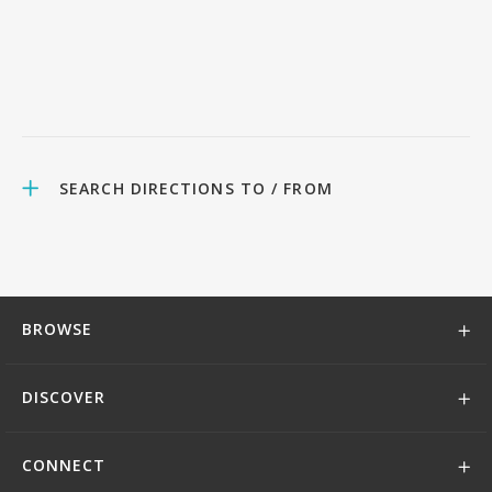
SEARCH DIRECTIONS TO / FROM
BROWSE
DISCOVER
CONNECT