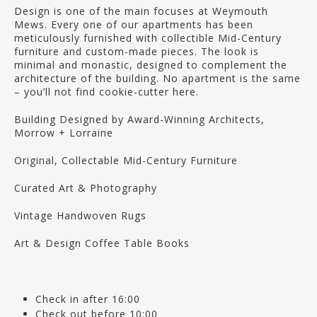
Design is one of the main focuses at Weymouth
Mews. Every one of our apartments has been
meticulously furnished with collectible Mid-Century
furniture and custom-made pieces. The look is
minimal and monastic, designed to complement the
architecture of the building. No apartment is the same
– you’ll not find cookie-cutter here.
Building Designed by Award-Winning Architects,
Morrow + Lorraine
Original, Collectable Mid-Century Furniture
Curated Art & Photography
Vintage Handwoven Rugs
Art & Design Coffee Table Books
Check in after 16:00
Check out before 10:00