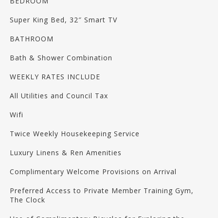
BEDROOM
Super King Bed, 32″ Smart TV
BATHROOM
Bath & Shower Combination
WEEKLY RATES INCLUDE
All Utilities and Council Tax
Wifi
Twice Weekly Housekeeping Service
Luxury Linens & Ren Amenities
Complimentary Welcome Provisions on Arrival
Preferred Access to Private Member Training Gym,
The Clock