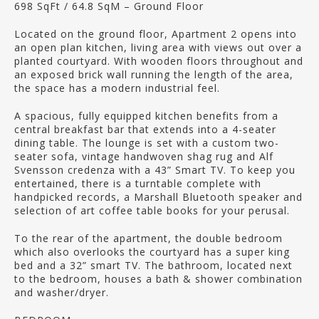
698 SqFt / 64.8 SqM – Ground Floor
Located on the ground floor, Apartment 2 opens into
an open plan kitchen, living area with views out over a
planted courtyard. With wooden floors throughout and
an exposed brick wall running the length of the area,
the space has a modern industrial feel.
A spacious, fully equipped kitchen benefits from a
central breakfast bar that extends into a 4-seater
dining table. The lounge is set with a custom two-
seater sofa, vintage handwoven shag rug and Alf
Svensson credenza with a 43” Smart TV. To keep you
entertained, there is a turntable complete with
handpicked records, a Marshall Bluetooth speaker and
selection of art coffee table books for your perusal.
To the rear of the apartment, the double bedroom
which also overlooks the courtyard has a super king
bed and a 32” smart TV. The bathroom, located next
to the bedroom, houses a bath & shower combination
and washer/dryer.