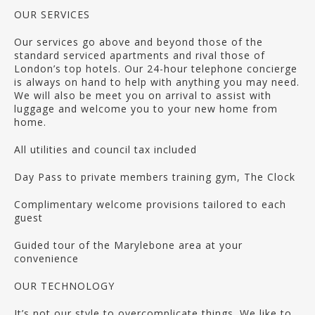
OUR SERVICES
Our services go above and beyond those of the
standard serviced apartments and rival those of
London’s top hotels. Our 24-hour telephone concierge
is always on hand to help with anything you may need.
We will also be meet you on arrival to assist with
luggage and welcome you to your new home from
home.
All utilities and council tax included
Day Pass to private members training gym, The Clock
Complimentary welcome provisions tailored to each
guest
Guided tour of the Marylebone area at your
convenience
OUR TECHNOLOGY
It’s not our style to overcomplicate things. We like to