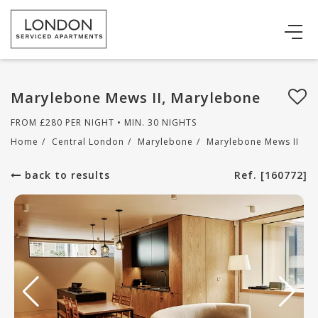
Marylebone Mews II, Marylebone
FROM
£
280
PER NIGHT • MIN. 30 NIGHTS
Home
/
Central London
/
Marylebone
/
Marylebone Mews II
back to results
Ref. [160772]