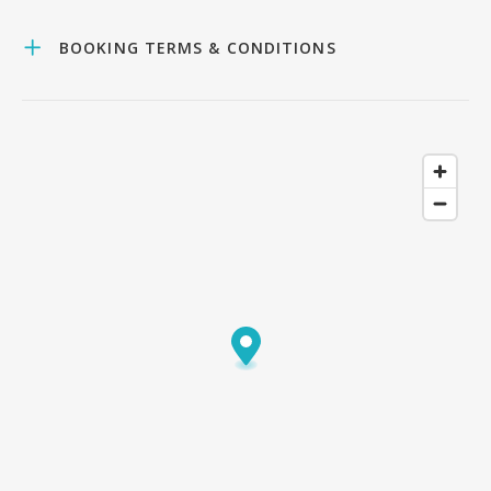
BOOKING TERMS & CONDITIONS