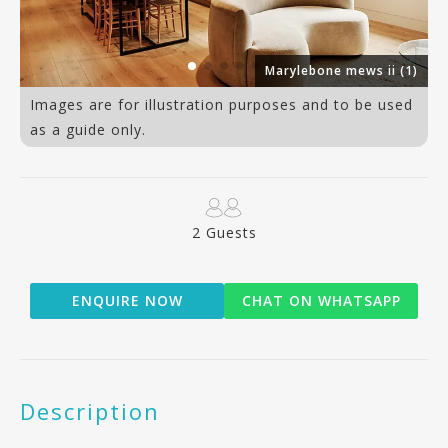
an
Marylebone mews ii (1)
Images are for illustration purposes and to be used
as a guide only.
2 Guests
ENQUIRE NOW
CHAT ON WHATSAPP
Description