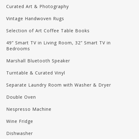
Curated Art & Photography
Vintage Handwoven Rugs
Selection of Art Coffee Table Books
49” Smart TV in Living Room, 32” Smart TV in
Bedrooms
Marshall Bluetooth Speaker
Turntable & Curated Vinyl
Separate Laundry Room with Washer & Dryer
Double Oven
Nespresso Machine
Wine Fridge
Dishwasher