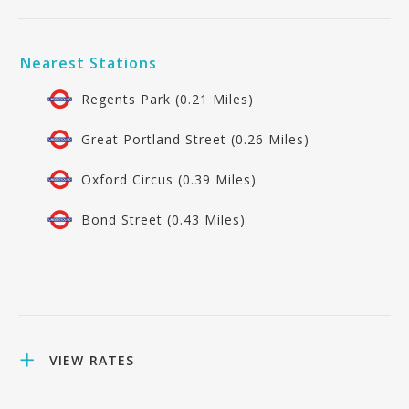
Nearest Stations
Regents Park (0.21 Miles)
Great Portland Street (0.26 Miles)
Oxford Circus (0.39 Miles)
Bond Street (0.43 Miles)
VIEW RATES