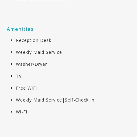
Amenities
Reception Desk
Weekly Maid Service
Washer/Dryer
TV
Free WiFi
Weekly Maid Service|Self-Check In
Wi-Fi