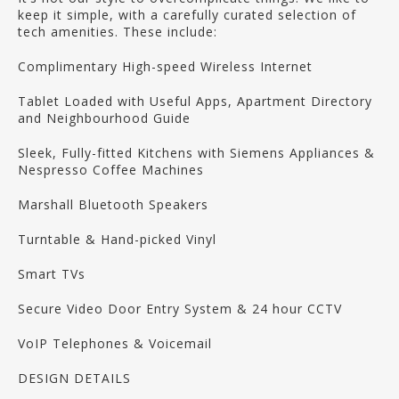
keep it simple, with a carefully curated selection of
tech amenities. These include:
Complimentary High-speed Wireless Internet
Tablet Loaded with Useful Apps, Apartment Directory
and Neighbourhood Guide
Sleek, Fully-fitted Kitchens with Siemens Appliances &
Nespresso Coffee Machines
Marshall Bluetooth Speakers
Turntable & Hand-picked Vinyl
Smart TVs
Secure Video Door Entry System & 24 hour CCTV
VoIP Telephones & Voicemail
DESIGN DETAILS