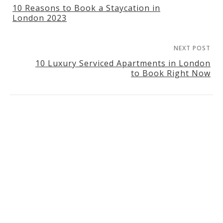
10 Reasons to Book a Staycation in
London 2023
NEXT POST
10 Luxury Serviced Apartments in London
to Book Right Now