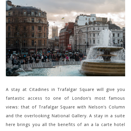
A stay at
Citadines
in Trafalgar Square will give you
fantastic access to one of London’s most famous
views: that of Trafalgar Square with Nelson’s Column
and the overlooking National Gallery.
A stay in a suite
here brings you all the benefits of an a la carte hotel