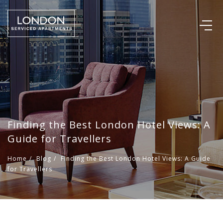
Finding the Best London Hotel Views: A
Guide for Travellers
Home
/
Blog
/
Finding the Best London Hotel Views: A Guide
for Travellers