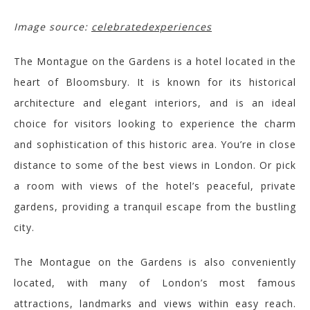
Image source:
celebratedexperiences
The Montague on the Gardens is a hotel located in the
heart of
Bloomsbury.
It is known for its historical
architecture and elegant interiors, and is an ideal
choice for visitors looking to experience the charm
and sophistication of this historic area.
You’re in close
distance to some of the best views in London. Or pick
a room with
views of the hotel’s peaceful, private
gardens, providing a tranquil escape from the bustling
city.
The Montague on the Gardens is also conveniently
located, with many of Lo
ndon’s most famous
attractions,
landmarks
and views
within easy reach.