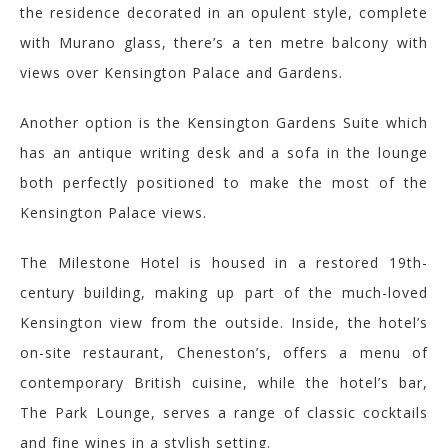
the residence decorated in an opulent style, complete
with Murano glass, there’s a ten metre balcony with
views over Kensington Palace and Gardens.
Another option is the Kensington Gardens Suite which
has an antique writing desk and a sofa in the lounge
both perfectly positioned to make the most of the
Kensington Palace views.
The
Milestone H
otel is housed in a restored 19th-
century building,
making up part of the much-loved
Kensington view from the outside. Inside, t
he hotel’s
on-site restaurant,
Cheneston’s
, offers a menu of
contemporary British cuisine, while the hotel’s bar,
The Park Lounge, serves a range of classic cocktails
and fine wines in a stylish setting.