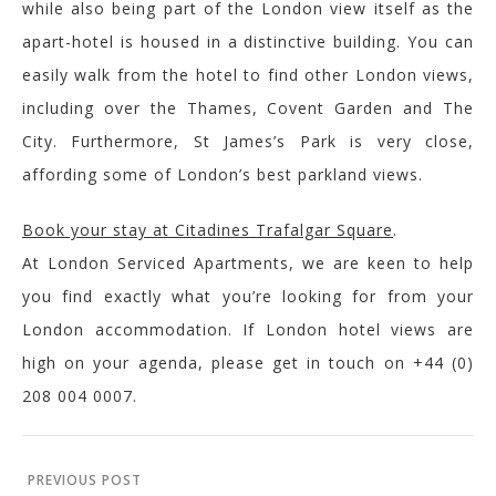
while also being part of the London view itself as the
apart-hotel is housed in a distinctive building. You can
easily walk from the hotel to find other London views,
including over the Thames, Covent Garden and The
City. Furthermore, St James’s Park is very close,
affording some of London’s best parkland views.
Book your stay at
Citadines
Trafalgar Square
.
At London Serviced Apartments, we are keen to help
you find exactly what you’re looking for from your
London accommodation. If London hotel views are
high on your agenda, please get in touch on +44 (0)
208 004 0007.
PREVIOUS POST