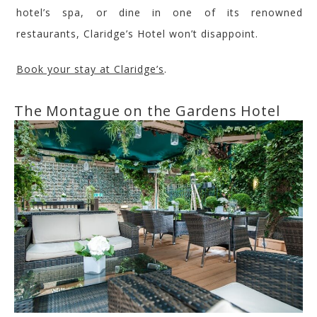
hotel’s spa, or
dine in one
of its renowned
restaurants,
Claridge’s
Hotel
won’t disappoint.
Book your stay at
Claridge’s
.
The Montague
on the Gardens
Hotel