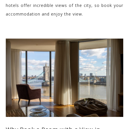
hotels off
er incredible views of the city, so book your
accommodation and enjoy the view.