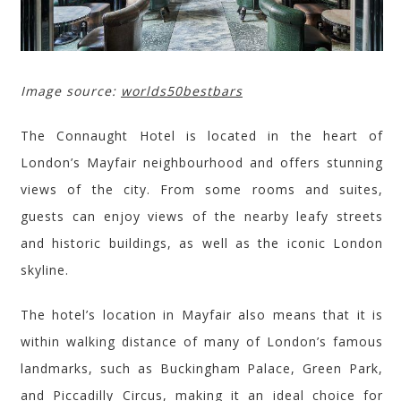
Image source:
worlds50bestbars
The Connaught Hotel is located in the heart of
London’s Mayfair neighbo
u
rhood and offers stunning
views of the city. From some rooms and suites,
guests can enjoy views of the nearby leafy streets
and historic buildings, as well as the iconic London
skyline.
The hotel’s location in Mayfair also means that it is
within walking distance of many of London’s famous
landmarks, such as Buckingham Palace, Green Park,
and Piccadilly Circus, making it an ideal choice for