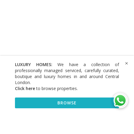
LUXURY HOMES:
We have a collection of
professionally managed serviced, carefully curated,
boutique and luxury homes in and around Central
London.
Click here
to browse properties
.
BROWSE