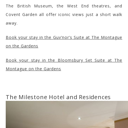
The Brit
ish Museum, the West End theatre
s, and
Covent Garden all
offer iconic views
just a short walk
away
.
Book your stay in the
Guv’nor’s
Suite at The Montague
on the Gardens
Book your stay in the Bloomsbury Set Suite at The
Montague
on the Gardens
The Milestone Hotel and Residences