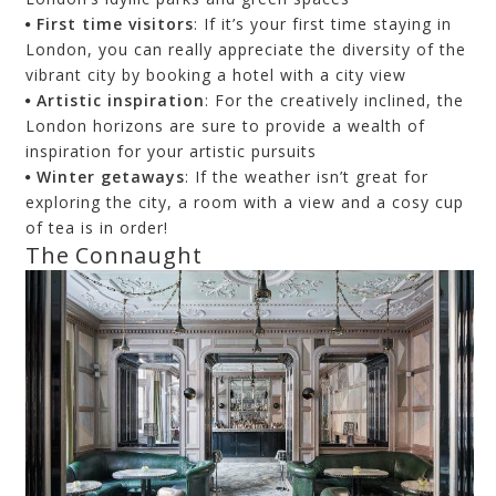
First time visitors
: If it’s your first time staying in
London, you can really appreciate the diversity of the
vibrant city by booking a hotel with a city view
Artistic inspiration
: For the creatively inclined, the
London horizons are sure to provide a wealth of
inspiration for your artistic pursuits
Winter getaways
: If the weather isn’t great for
exploring the city, a room with a view and a cosy cup
of tea is in order!
The Connaught