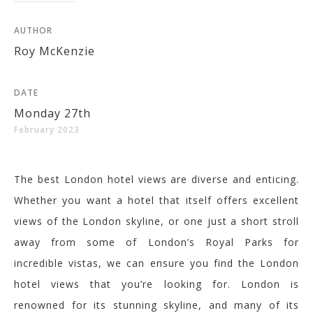
AUTHOR
Roy McKenzie
DATE
Monday 27th
February 2023
The best London hotel views are diverse and enticing.
Whether you want a hotel that itself offers excellent
views of the London skyline, or
one
just a short stroll
away from some of London’s Royal Parks for
incredible vistas, we
can ensure you find the London
hotel views that you’re looking for.
London is
renowned for its stunning skyline, and many of its