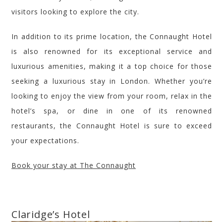
visitors looking to explore the city.
In addition to its prime location, the Connaught Hotel
is also renowned for its exceptional service and
luxurious amenities, making it a top choice for those
seeking a luxurious stay in London. Whether you’re
looking to enjoy the view from your room, relax in the
hotel’s spa, or dine in one of its renowned
restaurants, the Connaught Hotel is sure to exceed
your expectations.
Book your stay at The Connaught
Claridge’s
Hotel