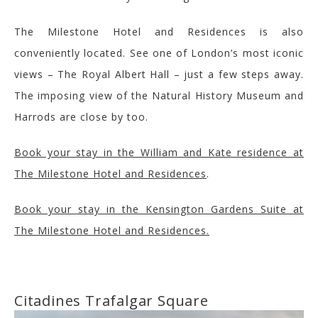
The Milestone Hotel and Residences is also
conveniently located
. See one of London’s most iconic
views – The Royal Albert Hall – just a few steps away.
The imposing view of the
Natural History Museum
and
Harrods are close by too.
Book your stay in the William and Kate residence at
The Milestone Hotel and Residences
.
Book your stay in the Kensington Gardens Suite at
The Milestone Hotel and Residences.
Citadines
Trafalgar Square