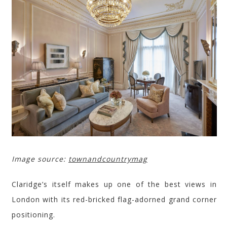
Image source:
townandcountrymag
Claridge’s
itself makes up one of the best views in
London with its red-bricked flag-adorned grand corner
positioning.