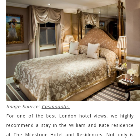
Image Source:
Cosmopolis
For one of the best London hotel views, we highly
recommend a stay in the William and Kate residence
at The Milestone Hotel and Residences. Not only is