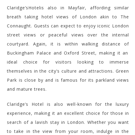
Claridge’s
Hotel
is also in Mayfair, affording similar
breath taking
hotel views of London akin to The
Connaught. Guests can expect to enjoy iconic London
street views or peaceful views over the internal
courtyard. Again, it is within walking distance of
Buckingham Palace
and
Oxford Street, making it an
ideal choice for visitors looking to immerse
themselves in the city’s culture and attractions.
Green
Park is close by and is famous for its parkland views
and mature trees.
Claridge’s
Hotel is also well-known for
the luxury
experience
, making it
an excellent choice
for those in
search of a lavish stay in London. Whether you want
to take in the view from your room, indulge in the