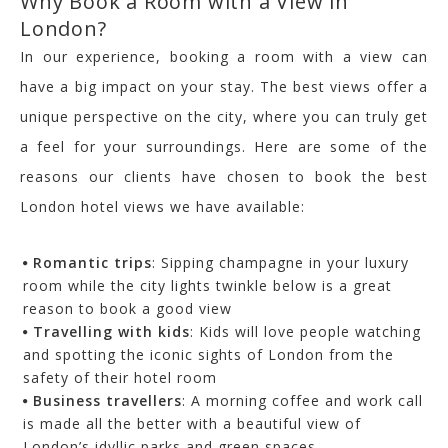
Why Book a Room with a View in
London?
In our experience, booking a room with a view can
have a big impact on your stay. The best views offer a
unique perspective on the city, where you can truly get
a feel for your surroundings. Here are some of the
reasons our clients have chosen to book the best
London hotel views we have available:
Romantic trips
: Sipping champagne in your luxury
room while the city lights twinkle below is a great
reason to book a good view
Travelling with kids
: Kids will love people watching
and spotting the iconic sights of London from the
safety of their hotel room
Business travellers
: A morning coffee and work call
is made all the better with a beautiful view of
London’s idyllic parks and green spaces